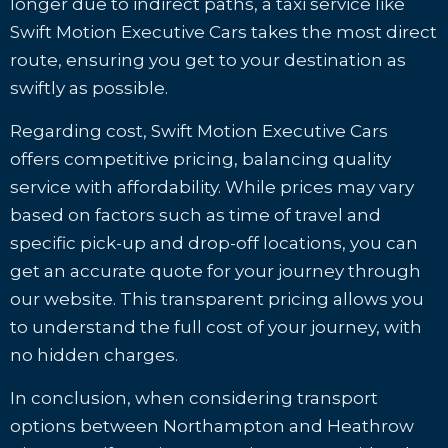
longer due to indirect paths, a taxi service like
Swift Motion Executive Cars takes the most direct
route, ensuring you get to your destination as
swiftly as possible.
Regarding cost, Swift Motion Executive Cars
offers competitive pricing, balancing quality
service with affordability. While prices may vary
based on factors such as time of travel and
specific pick-up and drop-off locations, you can
get an accurate quote for your journey through
our website. This transparent pricing allows you
to understand the full cost of your journey, with
no hidden charges.
In conclusion, when considering transport
options between Northampton and Heathrow