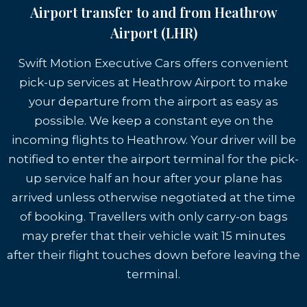
Airport transfer to and from Heathrow
Airport (LHR)
Swift Motion Executive Cars offers convenient
pick-up services at Heathrow Airport to make
your departure from the airport as easy as
possible. We keep a constant eye on the
incoming flights to Heathrow. Your driver will be
notified to enter the airport terminal for the pick-
up service half an hour after your plane has
arrived unless otherwise negotiated at the time
of booking. Travellers with only carry-on bags
may prefer that their vehicle wait 15 minutes
after their flight touches down before leaving the
terminal.