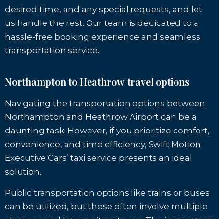
desired time, and any special requests, and let
us handle the rest. Our team is dedicated to a
hassle-free booking experience and seamless
transportation service.
Northampton to Heathrow travel options
Navigating the transportation options between
Northampton and Heathrow Airport can be a
daunting task. However, if you prioritize comfort,
convenience, and time efficiency, Swift Motion
Executive Cars’ taxi service presents an ideal
solution.
Public transportation options like trains or buses
can be utilized, but these often involve multiple