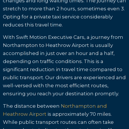
changes and long waiting times. The journey can
stretch to more than 2 hours, sometimes even 3.
Opting for a private taxi service considerably
reduces this travel time.
With Swift Motion Executive Cars, a journey from
Northampton to Heathrow Airport is usually
accomplished in just over an hour and a half,
depending on traffic conditions. This is a
significant reduction in travel time compared to
public transport. Our drivers are experienced and
well-versed with the most efficient routes,
ensuring you reach your destination promptly.
The distance between
Northampton and
Heathrow Airport
is approximately 70 miles.
While public transport routes can often take