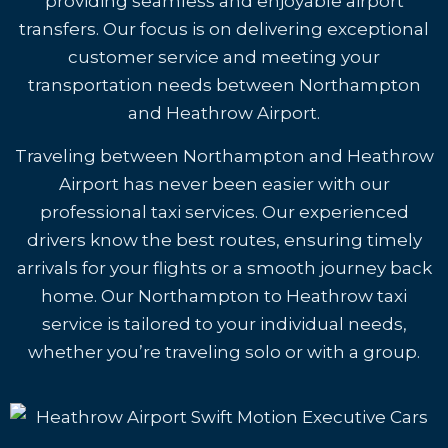
providing seamless and enjoyable airport
transfers. Our focus is on delivering exceptional
customer service and meeting your
transportation needs between Northampton
and Heathrow Airport.
Traveling between Northampton and Heathrow
Airport has never been easier with our
professional taxi services. Our experienced
drivers know the best routes, ensuring timely
arrivals for your flights or a smooth journey back
home. Our Northampton to Heathrow taxi
service is tailored to your individual needs,
whether you’re traveling solo or with a group.