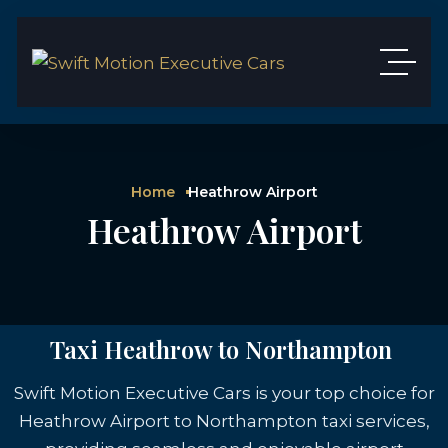
Home
Heathrow Airport
Heathrow Airport
Taxi Heathrow to Northampton
Swift Motion Executive Cars is your top choice for
Heathrow Airport to Northampton taxi services,