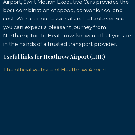
Airport, Swift Motion Executive Cars provides the
best combination of speed, convenience, and
cost. With our professional and reliable service,
you can expect a pleasant journey from
Northampton to Heathrow, knowing that you are
in the hands of a trusted transport provider.
Useful links for Heathrow Airport (LHR)
The official website of Heathrow Airport.