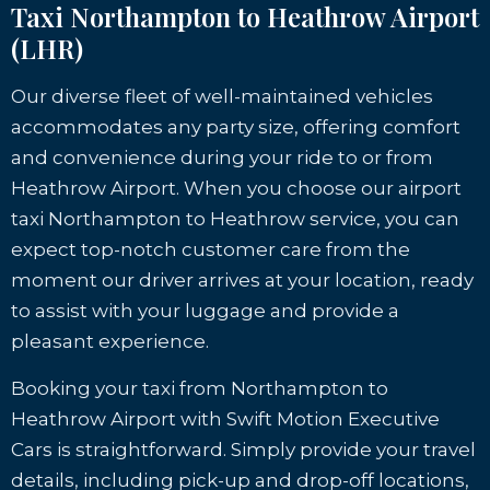
Taxi Northampton to Heathrow Airport
(LHR)
Our diverse fleet of well-maintained vehicles
accommodates any party size, offering comfort
and convenience during your ride to or from
Heathrow Airport. When you choose our airport
taxi Northampton to Heathrow service, you can
expect top-notch customer care from the
moment our driver arrives at your location, ready
to assist with your luggage and provide a
pleasant experience.
Booking your taxi from Northampton to
Heathrow Airport with Swift Motion Executive
Cars is straightforward. Simply provide your travel
details, including pick-up and drop-off locations,