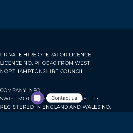
PRIVATE HIRE OPERATOR LICENCE
LICENCE NO. PHO040 FROM WEST
NORTHAMPTONSHIRE COUNCIL
COMPANY INFO
Contact us
SWIFT MOTION EXECUTIVE CARS LTD
REGISTERED IN ENGLAND AND WALES NO.
14440070
Our Services