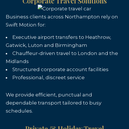
Corporate Travel Solutions
Business clients across Northampton rely on
Swift Motion for:
Executive airport transfers to Heathrow,
Gatwick, Luton and Birmingham
Chauffeur-driven travel to London and the
Midlands
Structured corporate account facilities
Professional, discreet service
We provide efficient, punctual and
dependable transport tailored to busy
schedules.
Private & Holiday Travel