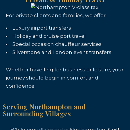
For private clients and families, we offer:
Luxury airport transfers
Holiday and cruise port travel
Special occasion chauffeur services
Silverstone and London event transfers
Whether travelling for business or leisure, your
journey should begin in comfort and
confidence.
Serving Northampton and
Surrounding Villages
While proudly based in Northampton, Swift