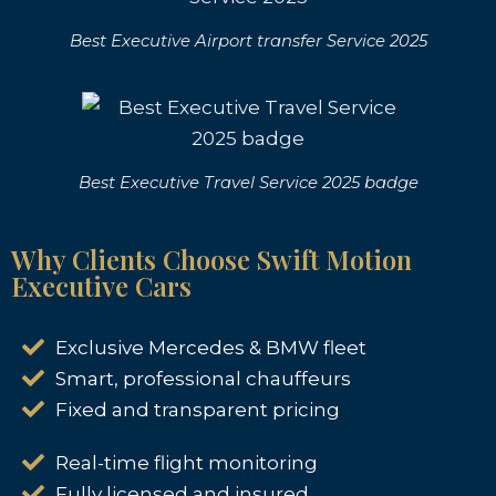
Best Executive Airport transfer Service 2025
Best Executive Travel Service 2025 badge
Why Clients Choose Swift Motion
Executive Cars
Exclusive Mercedes & BMW fleet
Smart, professional chauffeurs
Fixed and transparent pricing
Real-time flight monitoring
Fully licensed and insured