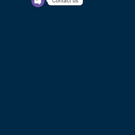
Contact us
PRIVATE HIRE OPERATOR LICENCE
LICENCE NO. PHO040 FROM WEST
NORTHAMPTONSHIRE COUNCIL
COMPANY INFO
SWIFT MOTION EXECUTIVE CARS LTD
REGISTERED IN ENGLAND AND WALES NO.
14440070