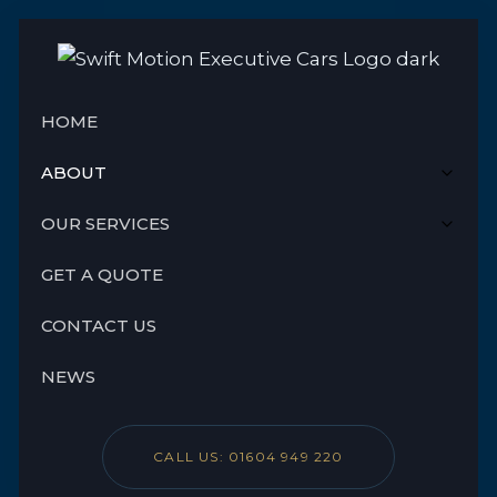
HOME
ABOUT
OUR SERVICES
GET A QUOTE
CONTACT US
NEWS
CALL US: 01604 949 220