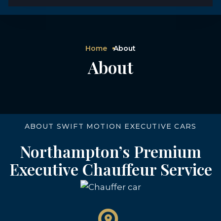
Home
About
About
ABOUT SWIFT MOTION EXECUTIVE CARS
Northampton’s Premium
Executive Chauffeur Service