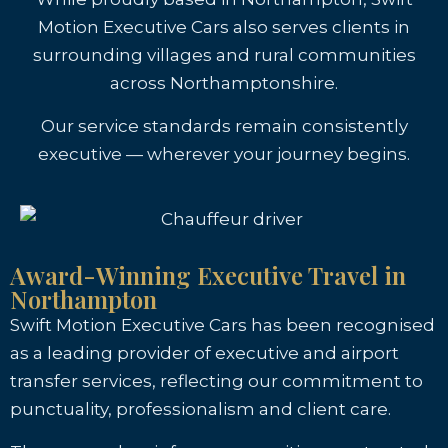
Motion Executive Cars also serves clients in
surrounding villages and rural communities
across Northamptonshire.
Our service standards remain consistently
executive — wherever your journey begins.
Award-Winning Executive Travel in
Northampton
Swift Motion Executive Cars has been recognised
as a leading provider of executive and airport
transfer services, reflecting our commitment to
punctuality, professionalism and client care.