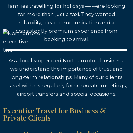
families travelling for holidays — were looking
for more than just a taxi. They wanted
reliability, clear communication and a
consistently premium experience from
booking to arrival.
As a locally operated Northampton business,
we understand the importance of trust and
long-term relationships. Many of our clients
travel with us regularly for corporate meetings,
airport transfers and special occasions.
Executive Travel for Business &
Private Clients