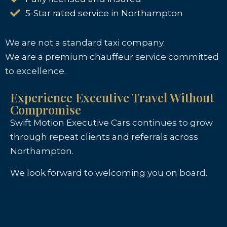
5-Star rated service in Northampton
We are not a standard taxi company.
We are a premium chauffeur service committed
to excellence.
Experience Executive Travel Without
Compromise
Swift Motion Executive Cars continues to grow
through repeat clients and referrals across
Northampton.
We look forward to welcoming you on board.