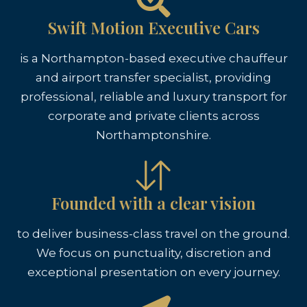
Swift Motion Executive Cars
is a Northampton-based executive chauffeur
and airport transfer specialist, providing
professional, reliable and luxury transport for
corporate and private clients across
Northamptonshire.
Founded with a clear vision
to deliver business-class travel on the ground.
We focus on punctuality, discretion and
exceptional presentation on every journey.