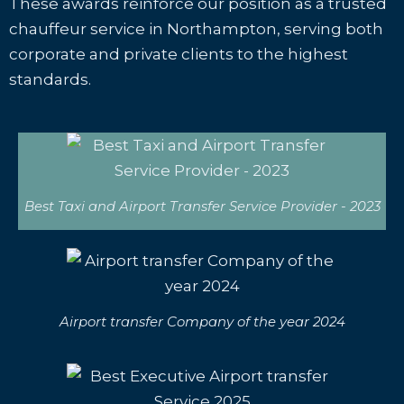
These awards reinforce our position as a trusted
chauffeur service in Northampton, serving both
corporate and private clients to the highest
standards.
Best Taxi and Airport Transfer Service Provider - 2023
Airport transfer Company of the year 2024