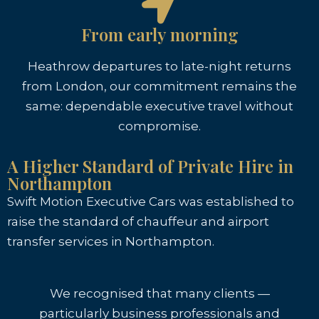
From early morning
Heathrow departures to late-night returns
from London, our commitment remains the
same: dependable executive travel without
compromise.
A Higher Standard of Private Hire in
Northampton
Swift Motion Executive Cars was established to
raise the standard of chauffeur and airport
transfer services in Northampton.
We recognised that many clients —
particularly business professionals and