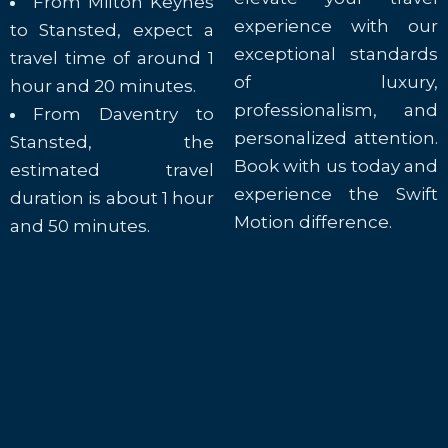
From Milton Keynes
experience with our
to Stansted, expect a
exceptional standards
travel time of around 1
of luxury,
hour and 20 minutes.
professionalism, and
From Daventry to
personalized attention.
Stansted, the
Book with us today and
estimated travel
experience the Swift
duration is about 1 hour
Motion difference.
and 50 minutes.