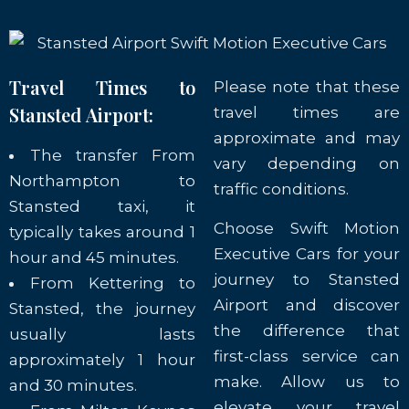
Travel Times to
Please note that these
Stansted Airport:
travel times are
approximate and may
The transfer From
vary depending on
Northampton to
traffic conditions.
Stansted taxi, it
Choose Swift Motion
typically takes around 1
Executive Cars for your
hour and 45 minutes.
journey to Stansted
From Kettering to
Airport and discover
Stansted, the journey
the difference that
usually lasts
first-class service can
approximately 1 hour
make. Allow us to
and 30 minutes.
elevate your travel