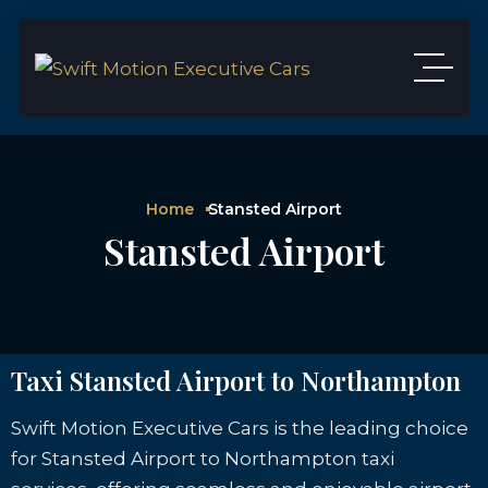
Home
Stansted Airport
Stansted Airport
Taxi Stansted Airport to Northampton
Swift Motion Executive Cars is the leading choice
for Stansted Airport to Northampton taxi