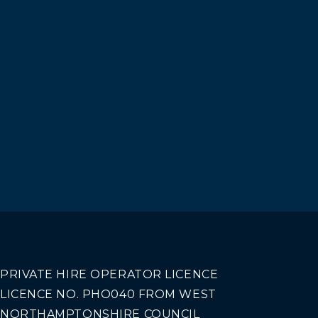
PRIVATE HIRE OPERATOR LICENCE
LICENCE NO. PHO040 FROM WEST
NORTHAMPTONSHIRE COUNCIL