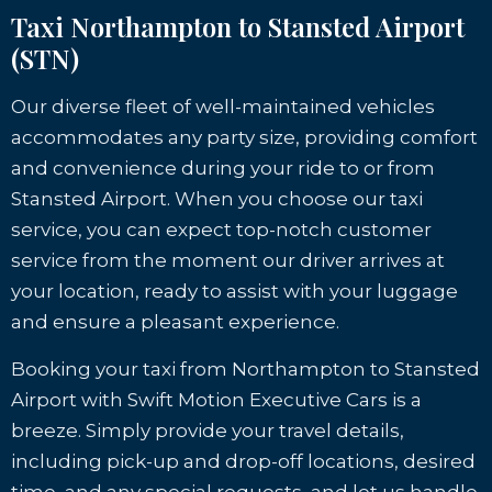
Taxi Northampton to Stansted Airport
(STN)
Our diverse fleet of well-maintained vehicles
accommodates any party size, providing comfort
and convenience during your ride to or from
Stansted Airport. When you choose our taxi
service, you can expect top-notch customer
service from the moment our driver arrives at
your location, ready to assist with your luggage
and ensure a pleasant experience.
Booking your taxi from Northampton to Stansted
Airport with Swift Motion Executive Cars is a
breeze. Simply provide your travel details,
including pick-up and drop-off locations, desired