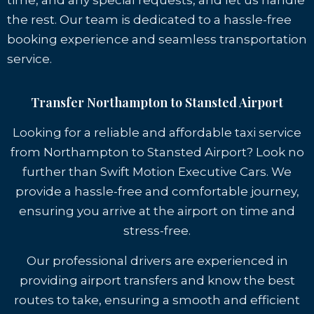
time, and any special requests, and let us handle
the rest. Our team is dedicated to a hassle-free
booking experience and seamless transportation
service.
Transfer Northampton to Stansted Airport
Looking for a reliable and affordable taxi service
from Northampton to Stansted Airport? Look no
further than Swift Motion Executive Cars. We
provide a hassle-free and comfortable journey,
ensuring you arrive at the airport on time and
stress-free.
Our professional drivers are experienced in
providing airport transfers and know the best
routes to take, ensuring a smooth and efficient