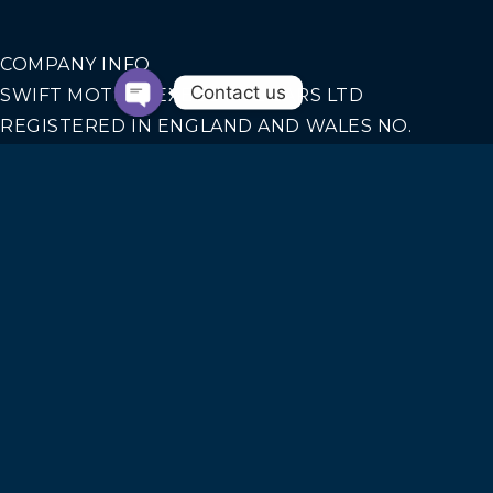
COMPANY INFO
Contact us
SWIFT MOTION EXECUTIVE CARS LTD
REGISTERED IN ENGLAND AND WALES NO.
14440070
Our Services
AIRPORT TRANSFERS
CORPORATE TRAVEL
SEAPORTS TRANSFERS
SPORT EVENTS