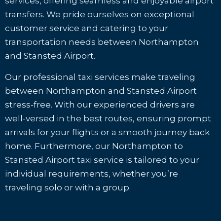
services, offering seamless and enjoyable airport
transfers. We pride ourselves on exceptional
customer service and catering to your
transportation needs between Northampton
and Stansted Airport.
Our professional taxi services make traveling
between Northampton and Stansted Airport
stress-free. With our experienced drivers are
well-versed in the best routes, ensuring prompt
arrivals for your flights or a smooth journey back
home. Furthermore, our Northampton to
Stansted Airport taxi service is tailored to your
individual requirements, whether you’re
traveling solo or with a group.