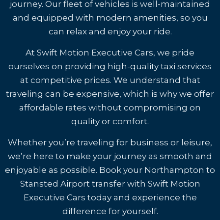
journey. Our fleet of vehicles is well-maintained
and equipped with modern amenities, so you
can relax and enjoy your ride.
At Swift Motion Executive Cars, we pride
ourselves on providing high-quality taxi services
at competitive prices. We understand that
traveling can be expensive, which is why we offer
affordable rates without compromising on
quality or comfort.
Whether you’re traveling for business or leisure,
we’re here to make your journey as smooth and
enjoyable as possible. Book your Northampton to
Stansted Airport transfer with Swift Motion
Executive Cars today and experience the
difference for yourself.