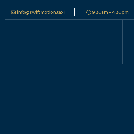
info@swiftmotion.taxi
9.30am - 4.30pm