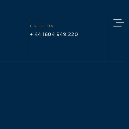
CALL US
+ 44 1604 949 220