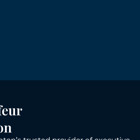
feur
on