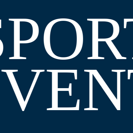
SPOR
EVEN