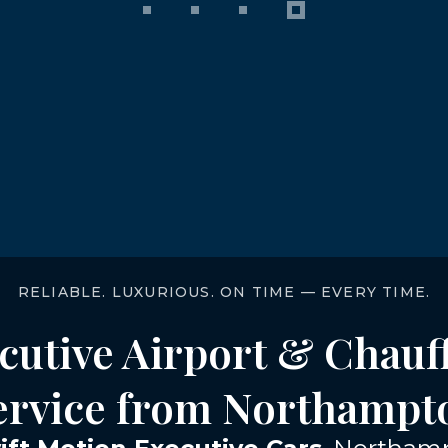
RELIABLE. LUXURIOUS. ON TIME — EVERY TIME.
cutive Airport & Chauf
ervice from Northampt