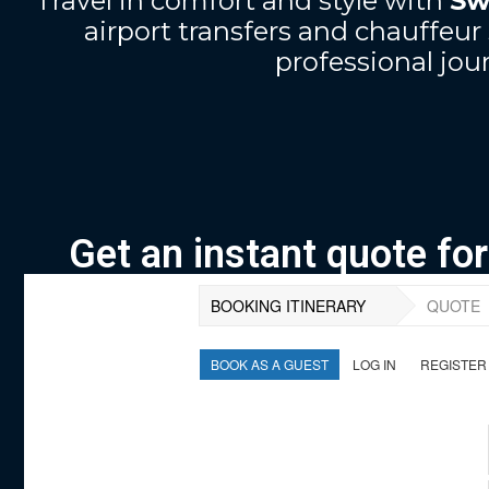
Travel in comfort and style with
Sw
airport transfers and chauffe
professional jour
Get an instant quote fo