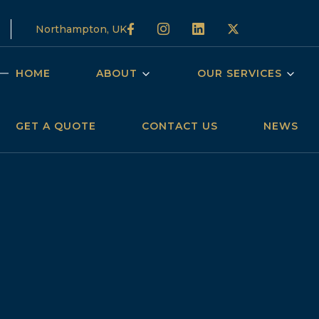
Northampton, UK
HOME
ABOUT
OUR SERVICES
GET A QUOTE
CONTACT US
NEWS