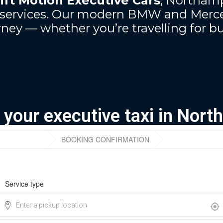
ift Motion Executive Cars
, Northamp
ur services. Our modern BMW and Merce
ney — whether you’re travelling for bu
r your executive taxi in Nor