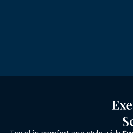
Exe
S