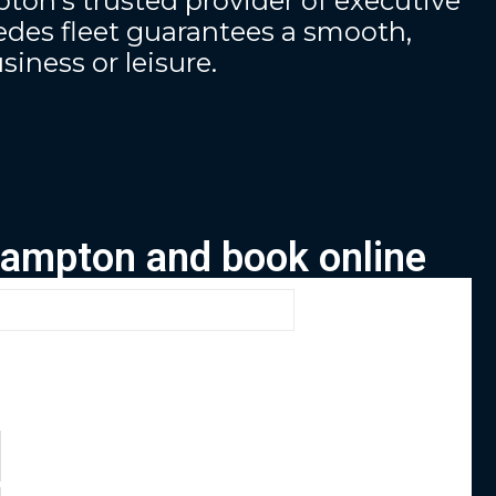
ton’s trusted provider of executive
des fleet guarantees a smooth,
siness or leisure.
thampton and book online