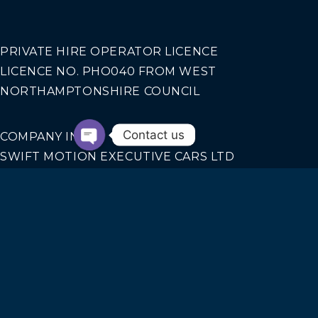
PRIVATE HIRE OPERATOR LICENCE
LICENCE NO. PHO040 FROM WEST
NORTHAMPTONSHIRE COUNCIL
Contact us
COMPANY INFO
SWIFT MOTION EXECUTIVE CARS LTD
REGISTERED IN ENGLAND AND WALES NO.
14440070
Our Services
AIRPORT TRANSFERS
CORPORATE TRAVEL