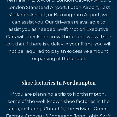
Terminal 1, 2, 3, 4, or 5, London Gatwick Airport,
London Stanstead Airport, Luton Airport, East
Midlands Airport, or Birmingham Airport, we
can assist you. Our drivers are available to
assist you as needed. Swift Motion Executive
Cars will check the arrival time, and we will see
to it that if there is a delay in your flight, you will
not be required to pay an excessive amount
for parking at the airport.
Shoe factories In Northampton
If you are planning a trip to Northampton,
some of the well-known shoe factories in the
area, including Church’s, the Edward Green
Factory, Crockett & Jones and John Lobb. Swift