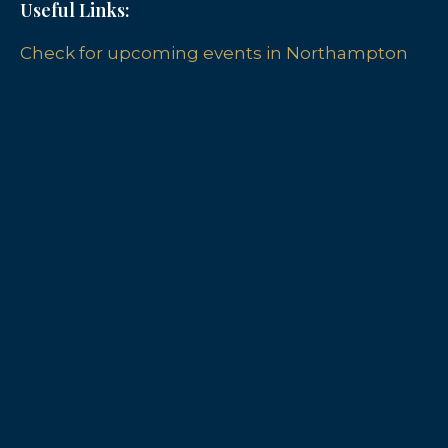
Useful Links:
Check for upcoming events in Northampton