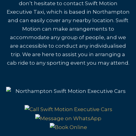
don’t hesitate to contact Swift Motion
Executive Taxi, which is based in Northampton
and can easily cover any nearby location. Swift
Motion can make arrangements to
accommodate any group of people, and we
are accessible to conduct any individualised
trip. We are here to assist you in arranging a
cab ride to any sporting event you may attend.