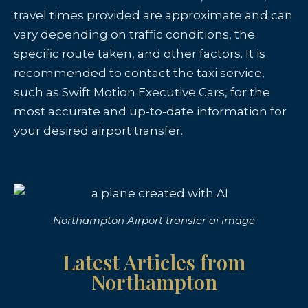
travel times provided are approximate and can
vary depending on traffic conditions, the
specific route taken, and other factors. It is
recommended to contact the taxi service,
such as Swift Motion Executive Cars, for the
most accurate and up-to-date information for
your desired airport transfer.
Northampton Airport transfer ai image
Latest Articles from
Northampton