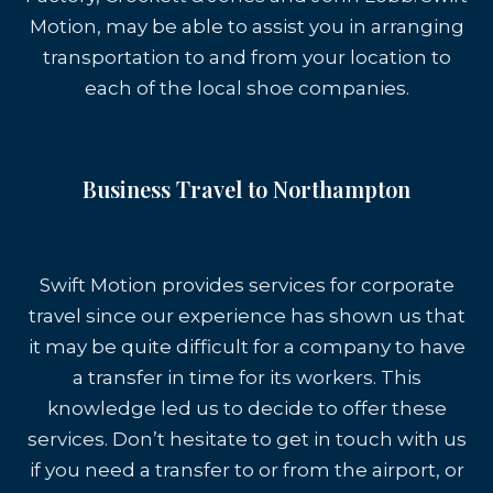
Motion, may be able to assist you in arranging
transportation to and from your location to
each of the local shoe companies.
Business Travel to Northampton
Swift Motion provides services for corporate
travel since our experience has shown us that
it may be quite difficult for a company to have
a transfer in time for its workers. This
knowledge led us to decide to offer these
services. Don’t hesitate to get in touch with us
if you need a transfer to or from the airport, or