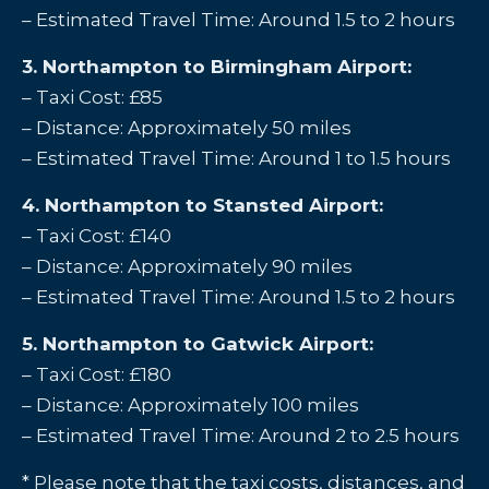
– Estimated Travel Time: Around 1.5 to 2 hours
3. Northampton to Birmingham Airport:
– Taxi Cost: £85
– Distance: Approximately 50 miles
– Estimated Travel Time: Around 1 to 1.5 hours
4. Northampton to Stansted Airport:
– Taxi Cost: £140
– Distance: Approximately 90 miles
– Estimated Travel Time: Around 1.5 to 2 hours
5. Northampton to Gatwick Airport:
– Taxi Cost: £180
– Distance: Approximately 100 miles
– Estimated Travel Time: Around 2 to 2.5 hours
* Please note that the taxi costs, distances, and