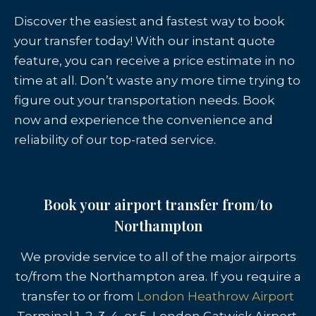
Discover the easiest and fastest way to book
your transfer today! With our instant quote
feature, you can receive a price estimate in no
time at all. Don’t waste any more time trying to
figure out your transportation needs. Book
now and experience the convenience and
reliability of our top-rated service.
Book your airport transfer from/to
Northampton
We provide service to all of the major airports
to/from the Northampton area. If you require a
transfer to or from
London Heathrow Airport