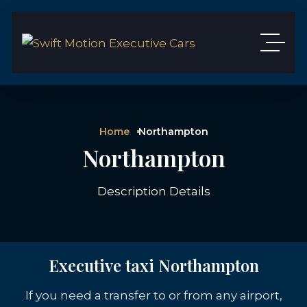
Home
Northampton
Northampton
Description Details
Executive taxi Northampton
If you need a transfer to or from any airport,