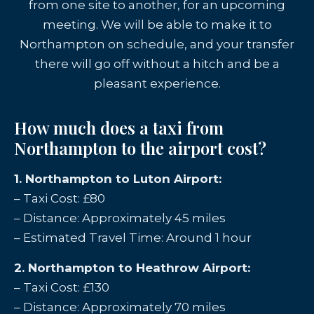
from one site to another, for an upcoming
meeting. We will be able to make it to
Northampton on schedule, and your transfer
there will go off without a hitch and be a
pleasant experience.
How much does a taxi from
Northampton to the airport cost?
1. Northampton to Luton Airport:
– Taxi Cost: £80
– Distance: Approximately 45 miles
– Estimated Travel Time: Around 1 hour
2. Northampton to Heathrow Airport:
– Taxi Cost: £130
– Distance: Approximately 70 miles