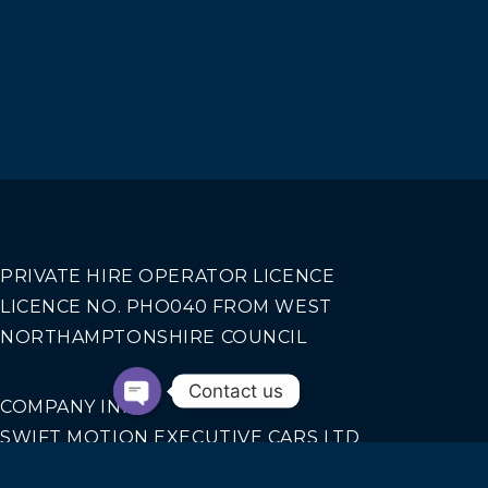
PRIVATE HIRE OPERATOR LICENCE
LICENCE NO. PHO040 FROM WEST
NORTHAMPTONSHIRE COUNCIL
Contact us
COMPANY INFO
SWIFT MOTION EXECUTIVE CARS LTD
REGISTERED IN ENGLAND AND WALES NO.