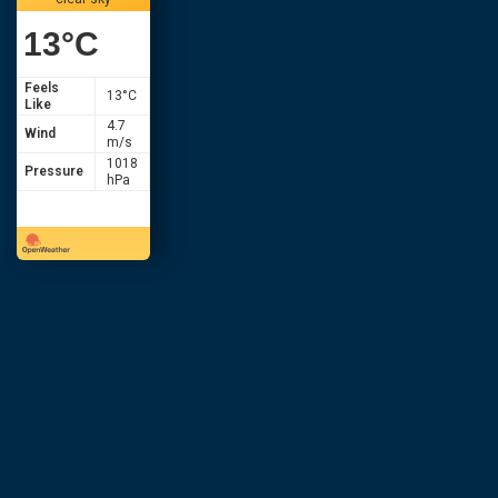
13
°C
Feels
13
°C
Like
4.7
Wind
m/s
1018
Pressure
hPa