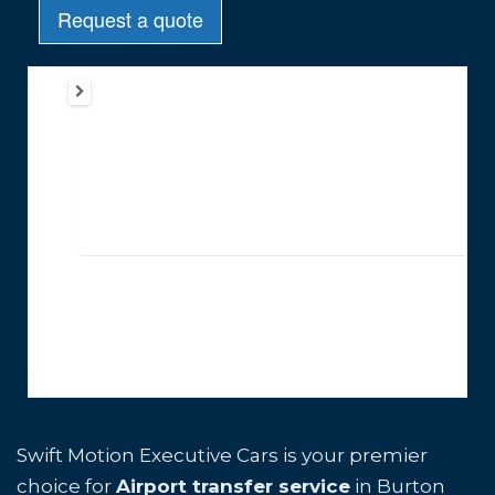
Swift Motion Executive Cars is your premier
choice for
Airport transfer service
in Burton