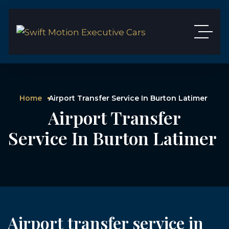
Home
Airport Transfer Service In Burton Latimer
Airport Transfer
Service In Burton Latimer
Airport transfer service in