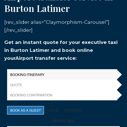
Burton Latimer
[rev_slider alias=”Claymorphism-Carousel”]
[/rev_slider]
Get an instant quote for your executive taxi
in Burton Latimer and book online
yourAirport transfer service: