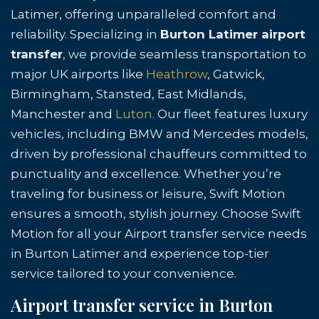
Latimer, offering unparalleled comfort and
reliability. Specializing in
Burton Latimer airport
transfer
, we provide seamless transportation to
major UK airports like
Heathrow
, Gatwick,
Birmingham, Stansted, East Midlands,
Manchester and
Luton
. Our fleet features luxury
vehicles, including BMW and Mercedes models,
driven by professional chauffeurs committed to
punctuality and excellence. Whether you’re
traveling for business or leisure, Swift Motion
ensures a smooth, stylish journey. Choose Swift
Motion for all your Airport transfer service needs
in Burton Latimer and experience top-tier
service tailored to your convenience.
Airport transfer service in Burton