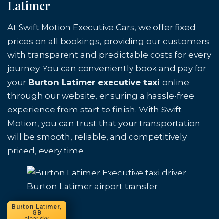
Latimer
At Swift Motion Executive Cars, we offer fixed
prices on all bookings, providing our customers
with transparent and predictable costs for every
journey. You can conveniently book and pay for
your
Burton Latimer executive taxi
online
through our website, ensuring a hassle-free
experience from start to finish. With Swift
Motion, you can trust that your transportation
will be smooth, reliable, and competitively
priced, every time.
Burton Latimer airport transfer
Burton Latimer,
GB
clear sky