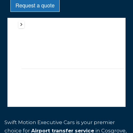
Swift Motion Executive Cars is your premier
choice for
Airport transfer service
in Cosgrove,