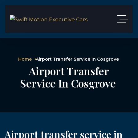
Home
Airport Transfer Service In Cosgrove
Airport Transfer
Service In Cosgrove
Airport transfer service in