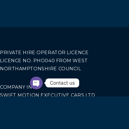
PRIVATE HIRE OPERATOR LICENCE
LICENCE NO. PHO040 FROM WEST
NORTHAMPTONSHIRE COUNCIL
Contact us
COMPANY INFO
SWIFT MOTION EXECUTIVE CARS LTD
REGISTERED IN ENGLAND AND WALES NO.
14440070
Our Services