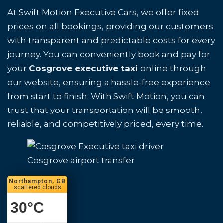
At Swift Motion Executive Cars, we offer fixed
prices on all bookings, providing our customers
with transparent and predictable costs for every
journey. You can conveniently book and pay for
your
Cosgrove executive taxi
online through
our website, ensuring a hassle-free experience
from start to finish. With Swift Motion, you can
trust that your transportation will be smooth,
reliable, and competitively priced, every time.
Cosgrove airport transfer
Northampton, GB
scattered clouds
30
°C