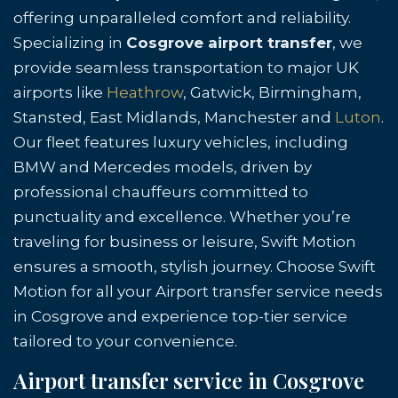
offering unparalleled comfort and reliability.
Specializing in
Cosgrove airport transfer
, we
provide seamless transportation to major UK
airports like
Heathrow
, Gatwick, Birmingham,
Stansted, East Midlands, Manchester and
Luton
.
Our fleet features luxury vehicles, including
BMW and Mercedes models, driven by
professional chauffeurs committed to
punctuality and excellence. Whether you’re
traveling for business or leisure, Swift Motion
ensures a smooth, stylish journey. Choose Swift
Motion for all your Airport transfer service needs
in Cosgrove and experience top-tier service
tailored to your convenience.
Airport transfer service in Cosgrove