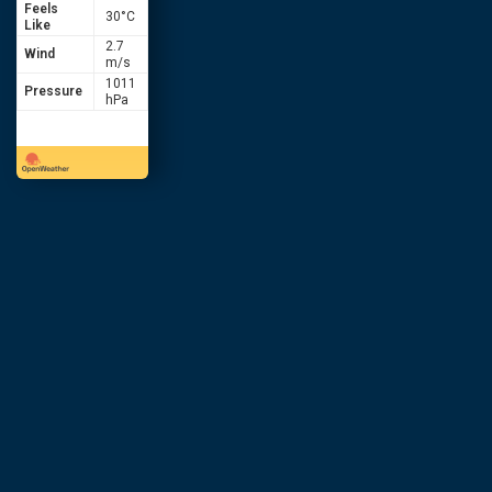
Feels
30
°C
Like
2.7
Wind
m/s
1011
Pressure
hPa