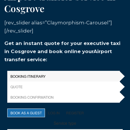
Cosgrove
[rev_slider alias=”Claymorphism-Carousel”]
[/rev_slider]
Get an instant quote for your executive taxi
in Cosgrove and book online yourAirport
transfer service: