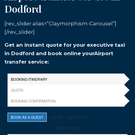
Dodford
[rev_slider alias=”Claymorphism-Carousel”]
[/rev_slider]
Get an instant quote for your executive taxi
in Dodford and book online yourAirport
transfer service: