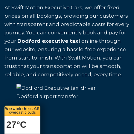
At Swift Motion Executive Cars, we offer fixed
prices on all bookings, providing our customers
with transparent and predictable costs for every
journey. You can conveniently book and pay for
your
Dodford executive taxi
online through
our website, ensuring a hassle-free experience
from start to finish. With Swift Motion, you can
trust that your transportation will be smooth,
reliable, and competitively priced, every time.
Dodford airport transfer
Warwickshire, GB
overcast clouds
27
°C