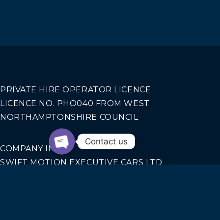
PRIVATE HIRE OPERATOR LICENCE
LICENCE NO. PHO040 FROM WEST
NORTHAMPTONSHIRE COUNCIL
Contact us
COMPANY INFO
SWIFT MOTION EXECUTIVE CARS LTD
REGISTERED IN ENGLAND AND WALES NO.
14440070
Our Services