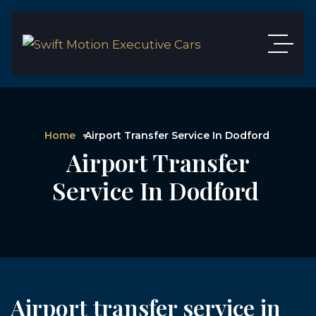
Home
Airport Transfer Service In Dodford
Airport Transfer
Service In Dodford
Airport transfer service in