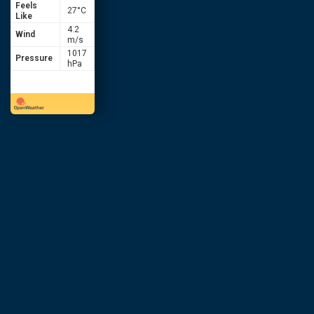
Feels
27
°C
Like
4.2
Wind
m/s
1017
Pressure
hPa