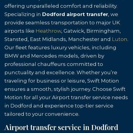
offering unparalleled comfort and reliability.
Specializing in
Dodford airport transfer
, we
provide seamless transportation to major UK
airports like
Heathrow
, Gatwick, Birmingham,
Stansted, East Midlands, Manchester and
Luton
.
Our fleet features luxury vehicles, including
BMW and Mercedes models, driven by
professional chauffeurs committed to
punctuality and excellence. Whether you’re
traveling for business or leisure, Swift Motion
ensures a smooth, stylish journey. Choose Swift
Motion for all your Airport transfer service needs
in Dodford and experience top-tier service
tailored to your convenience.
Airport transfer service in Dodford