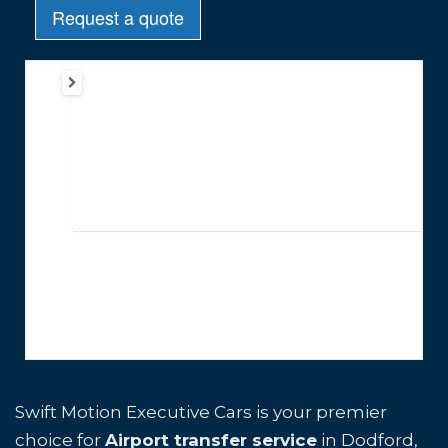
Swift Motion Executive Cars is your premier
choice for
Airport transfer service
in Dodford,