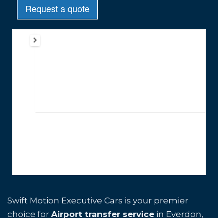
Swift Motion Executive Cars is your premier
choice for
Airport transfer service
in Everdon,