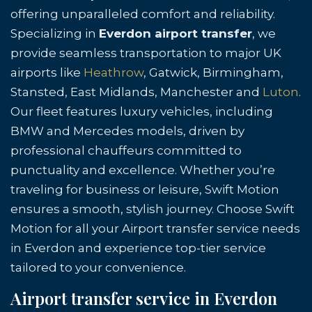
offering unparalleled comfort and reliability.
Specializing in
Everdon airport transfer
, we
provide seamless transportation to major UK
airports like
Heathrow
, Gatwick, Birmingham,
Stansted, East Midlands, Manchester and
Luton
.
Our fleet features luxury vehicles, including
BMW and Mercedes models, driven by
professional chauffeurs committed to
punctuality and excellence. Whether you’re
traveling for business or leisure, Swift Motion
ensures a smooth, stylish journey. Choose Swift
Motion for all your Airport transfer service needs
in Everdon and experience top-tier service
tailored to your convenience.
Airport transfer service in Everdon