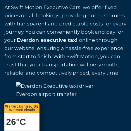
At Swift Motion Executive Cars, we offer fixed
prices on all bookings, providing our customers
with transparent and predictable costs for every
journey. You can conveniently book and pay for
your
Everdon executive taxi
online through
our website, ensuring a hassle-free experience
from start to finish. With Swift Motion, you can
trust that your transportation will be smooth,
reliable, and competitively priced, every time.
Everdon airport transfer
Warwickshire, GB
overcast clouds
26
°C