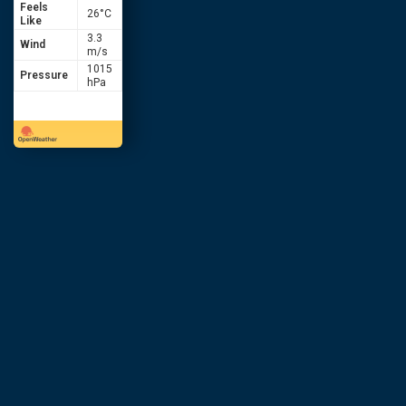
Feels
26
°C
Like
3.3
Wind
m/s
1015
Pressure
hPa