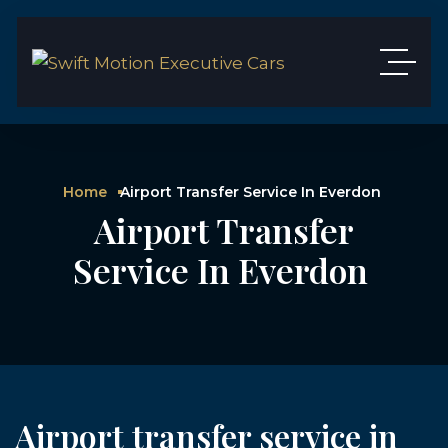
Home
Airport Transfer Service In Everdon
Airport Transfer
Service In Everdon
Airport transfer service in