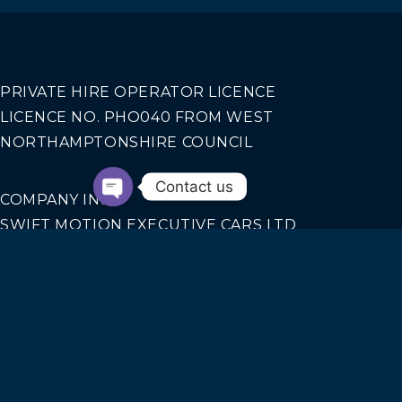
PRIVATE HIRE OPERATOR LICENCE
LICENCE NO. PHO040 FROM WEST
NORTHAMPTONSHIRE COUNCIL
Contact us
COMPANY INFO
SWIFT MOTION EXECUTIVE CARS LTD
REGISTERED IN ENGLAND AND WALES NO.
14440070
Our Services
AIRPORT TRANSFERS