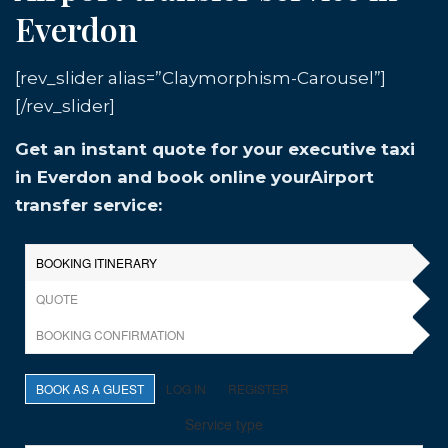
Everdon
[rev_slider alias=”Claymorphism-Carousel”]
[/rev_slider]
Get an instant quote for your executive taxi
in Everdon and book online yourAirport
transfer service: