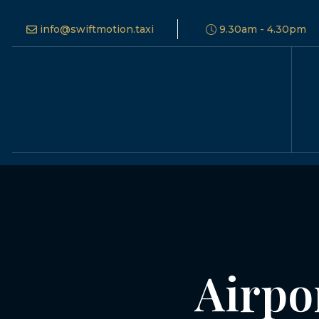
info@swiftmotion.taxi
9.30am - 4.30pm
Airpo