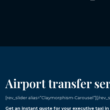
Airport transfer ser
[rev_slider alias=”Claymorphism-Carousel”][/rev_s
Get an instant quote for your executive taxi in