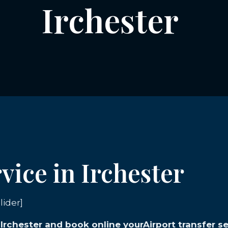
Irchester
vice in Irchester
lider]
 Irchester and book online yourAirport transfer se