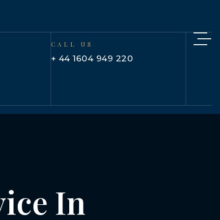
CALL US
+ 44 1604 949 220
ice In