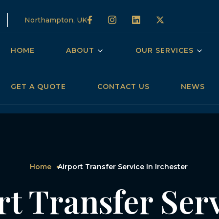
Northampton, UK
HOME
ABOUT
OUR SERVICES
GET A QUOTE
CONTACT US
NEWS
Home
Airport Transfer Service In Irchester
rt Transfer Serv