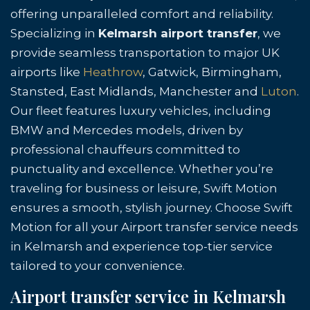
offering unparalleled comfort and reliability.
Specializing in
Kelmarsh airport transfer
, we
provide seamless transportation to major UK
airports like
Heathrow
, Gatwick, Birmingham,
Stansted, East Midlands, Manchester and
Luton
.
Our fleet features luxury vehicles, including
BMW and Mercedes models, driven by
professional chauffeurs committed to
punctuality and excellence. Whether you’re
traveling for business or leisure, Swift Motion
ensures a smooth, stylish journey. Choose Swift
Motion for all your Airport transfer service needs
in Kelmarsh and experience top-tier service
tailored to your convenience.
Airport transfer service in Kelmarsh