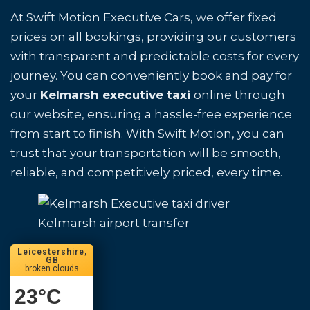
At Swift Motion Executive Cars, we offer fixed
prices on all bookings, providing our customers
with transparent and predictable costs for every
journey. You can conveniently book and pay for
your
Kelmarsh executive taxi
online through
our website, ensuring a hassle-free experience
from start to finish. With Swift Motion, you can
trust that your transportation will be smooth,
reliable, and competitively priced, every time.
Kelmarsh airport transfer
Leicestershire,
GB
broken clouds
23
°C