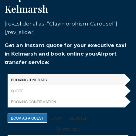
Kelmarsh
[rev_slider alias=”Claymorphism-Carousel”]
[/rev_slider]
Get an instant quote for your executive taxi
in Kelmarsh and book online yourAirport
transfer service: