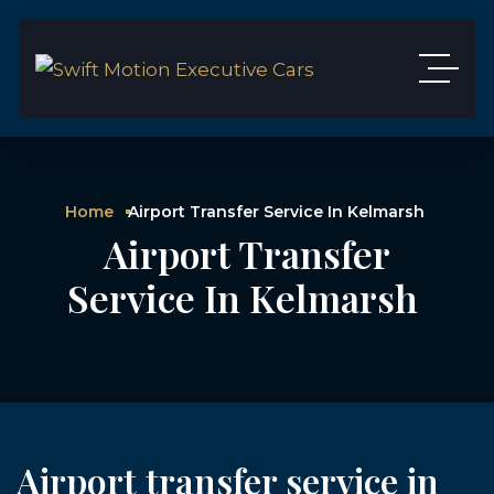
Home
Airport Transfer Service In Kelmarsh
Airport Transfer
Service In Kelmarsh
Airport transfer service in