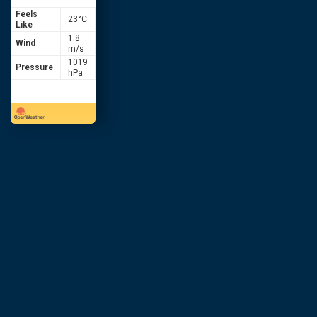
Feels
23
°C
Like
1.8
Wind
m/s
1019
Pressure
hPa