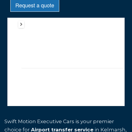
Swift Motion Executive Cars is your premier
choice for
Airport transfer service
in Kelmarsh,