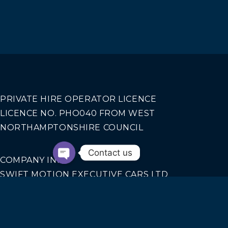
PRIVATE HIRE OPERATOR LICENCE
LICENCE NO. PHO040 FROM WEST
NORTHAMPTONSHIRE COUNCIL
Contact us
COMPANY INFO
SWIFT MOTION EXECUTIVE CARS LTD
REGISTERED IN ENGLAND AND WALES NO.
14440070