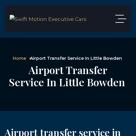
Home
Airport Transfer Service In Little Bowden
Airport Transfer
Service In Little Bowden
Airport transfer service in