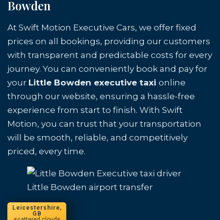
Bowden
At Swift Motion Executive Cars, we offer fixed
prices on all bookings, providing our customers
with transparent and predictable costs for every
journey. You can conveniently book and pay for
your
Little Bowden executive taxi
online
through our website, ensuring a hassle-free
experience from start to finish. With Swift
Motion, you can trust that your transportation
will be smooth, reliable, and competitively
priced, every time.
Little Bowden airport transfer
Leicestershire,
GB
scattered clouds