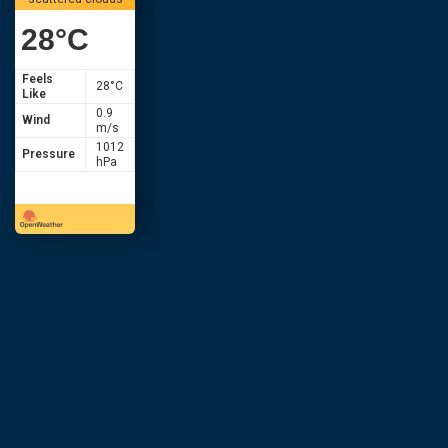
28
°C
Feels
28
°C
Like
0.9
Wind
m/s
1012
Pressure
hPa