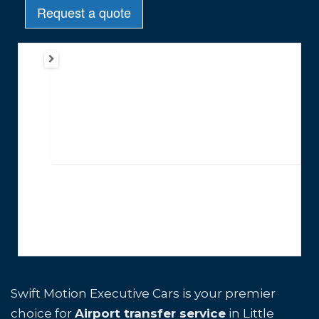
Swift Motion Executive Cars is your premier
choice for
Airport transfer service
in Little