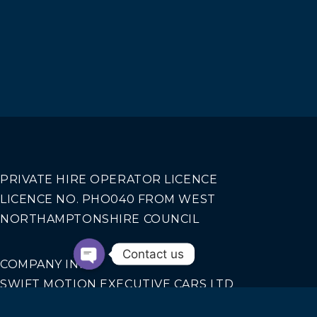
PRIVATE HIRE OPERATOR LICENCE
LICENCE NO. PHO040 FROM WEST
NORTHAMPTONSHIRE COUNCIL
Contact us
COMPANY INFO
SWIFT MOTION EXECUTIVE CARS LTD
REGISTERED IN ENGLAND AND WALES NO.