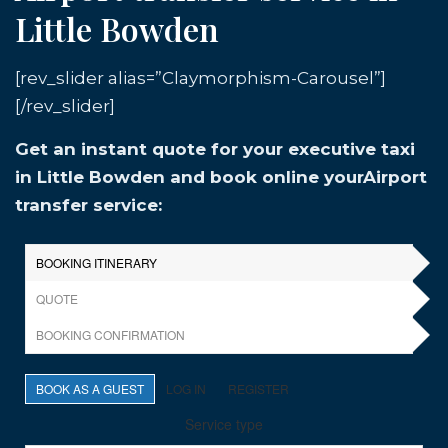
Little Bowden
[rev_slider alias=”Claymorphism-Carousel”]
[/rev_slider]
Get an instant quote for your executive taxi
in Little Bowden and book online yourAirport
transfer service: