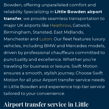
Bowden, offering unparalleled comfort and
reliability. Specializing in
Little Bowden airport
transfer
, we provide seamless transportation to
major UK airports like
Heathrow
, Gatwick,
Birmingham, Stansted, East Midlands,
Manchester and
Luton
. Our fleet features luxury
vehicles, including BMW and Mercedes models,
driven by professional chauffeurs committed to
punctuality and excellence. Whether you’re
traveling for business or leisure, Swift Motion
ensures a smooth, stylish journey. Choose Swift
Motion for all your Airport transfer service needs
in Little Bowden and experience top-tier service
tailored to your convenience.
Airport transfer service in Little