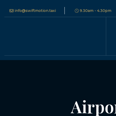
info@swiftmotion.taxi
9.30am - 4.30pm
Airpo