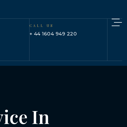
CALL US
+ 44 1604 949 220
ice In