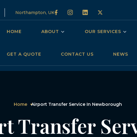
Northampton, UK
HOME
ABOUT
OUR SERVICES
GET A QUOTE
CONTACT US
NEWS
Home
Airport Transfer Service In Newborough
rt Transfer Serv