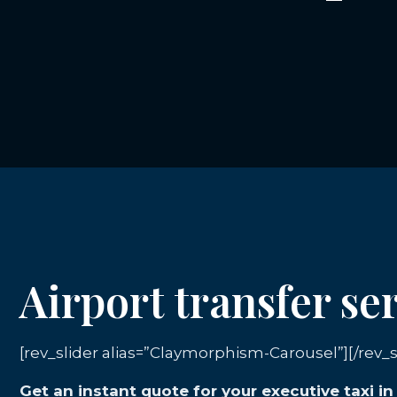
Airport transfer s
[rev_slider alias=”Claymorphism-Carousel”][/rev_s
Get an instant quote for your executive taxi i