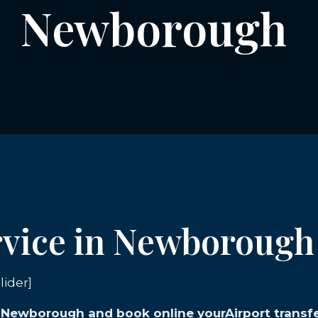
Newborough
ervice in Newborough
lider]
n Newborough and book online yourAirport transfe