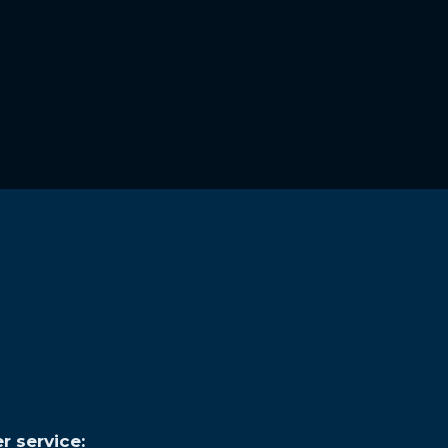
r service: