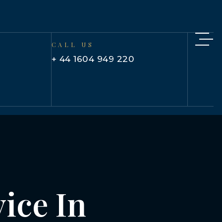
CALL US
+ 44 1604 949 220
ice In