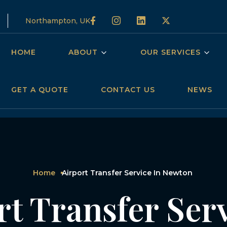
Northampton, UK
HOME
ABOUT
OUR SERVICES
GET A QUOTE
CONTACT US
NEWS
Home
Airport Transfer Service In Newton
rt Transfer Serv