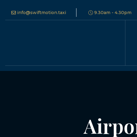
info@swiftmotion.taxi
9.30am - 4.30pm
Airpo