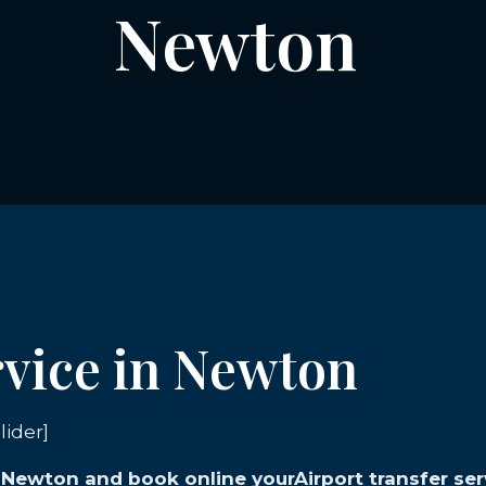
Newton
rvice in Newton
lider]
n Newton and book online yourAirport transfer ser