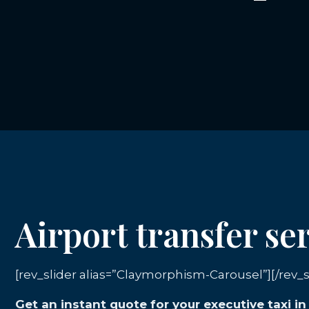
Airport transfer se
[rev_slider alias=”Claymorphism-Carousel”][/rev_s
Get an instant quote for your executive taxi i