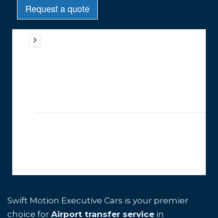
Swift Motion Executive Cars is your premier
choice for
Airport transfer service
in