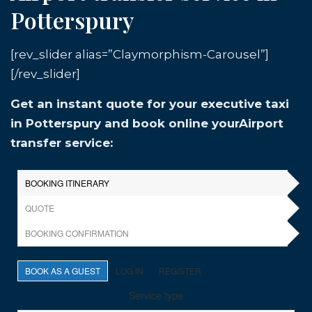
Potterspury
[rev_slider alias=”Claymorphism-Carousel”]
[/rev_slider]
Get an instant quote for your executive taxi
in Potterspury and book online yourAirport
transfer service: