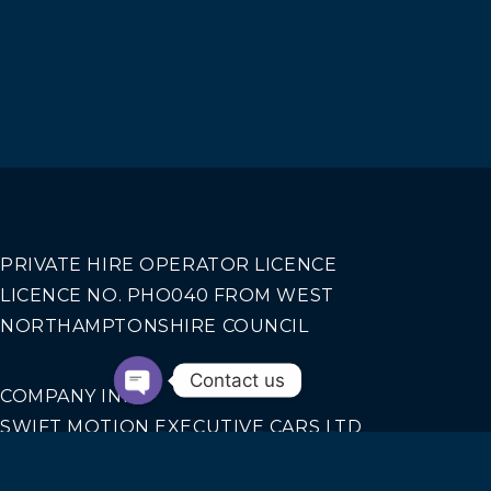
PRIVATE HIRE OPERATOR LICENCE
LICENCE NO. PHO040 FROM WEST
NORTHAMPTONSHIRE COUNCIL
Contact us
COMPANY INFO
SWIFT MOTION EXECUTIVE CARS LTD
REGISTERED IN ENGLAND AND WALES NO.
14440070