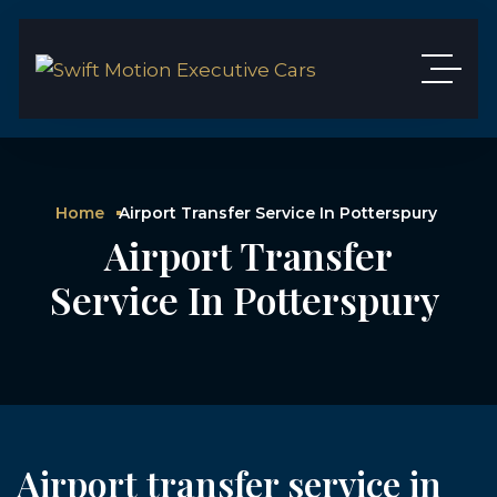
Home
Airport Transfer Service In Potterspury
Airport Transfer
Service In Potterspury
Airport transfer service in