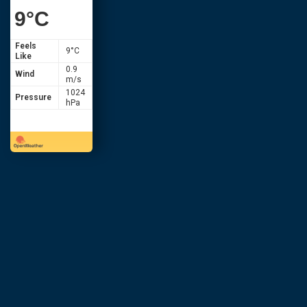
9
°C
Feels
9
°C
Like
0.9
Wind
m/s
1024
Pressure
hPa