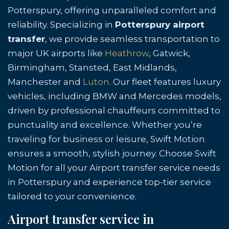
Potterspury, offering unparalleled comfort and
reliability. Specializing in
Potterspury airport
transfer
, we provide seamless transportation to
major UK airports like
Heathrow
, Gatwick,
Birmingham, Stansted, East Midlands,
Manchester and
Luton
. Our fleet features luxury
vehicles, including BMW and Mercedes models,
driven by professional chauffeurs committed to
punctuality and excellence. Whether you’re
traveling for business or leisure, Swift Motion
ensures a smooth, stylish journey. Choose Swift
Motion for all your Airport transfer service needs
in Potterspury and experience top-tier service
tailored to your convenience.
Airport transfer service in