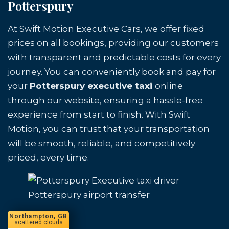
Potterspury
At Swift Motion Executive Cars, we offer fixed
prices on all bookings, providing our customers
with transparent and predictable costs for every
journey. You can conveniently book and pay for
your
Potterspury executive taxi
online
through our website, ensuring a hassle-free
experience from start to finish. With Swift
Motion, you can trust that your transportation
will be smooth, reliable, and competitively
priced, every time.
Potterspury airport transfer
Northampton, GB
scattered clouds