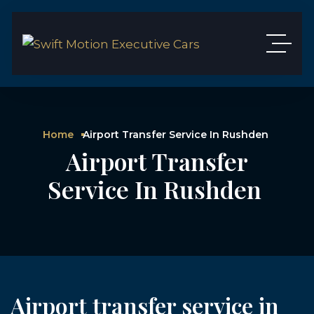
Home
Airport Transfer Service In Rushden
Airport Transfer
Service In Rushden
Airport transfer service in