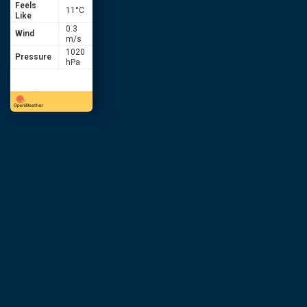
Feels
11
°C
Like
0.3
Wind
m/s
1020
Pressure
hPa