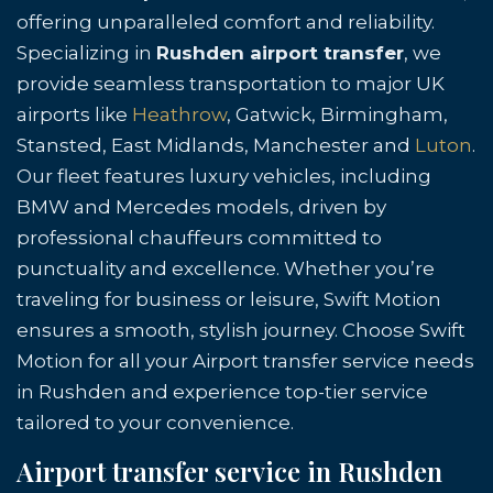
offering unparalleled comfort and reliability.
Specializing in
Rushden airport transfer
, we
provide seamless transportation to major UK
airports like
Heathrow
, Gatwick, Birmingham,
Stansted, East Midlands, Manchester and
Luton
.
Our fleet features luxury vehicles, including
BMW and Mercedes models, driven by
professional chauffeurs committed to
punctuality and excellence. Whether you’re
traveling for business or leisure, Swift Motion
ensures a smooth, stylish journey. Choose Swift
Motion for all your Airport transfer service needs
in Rushden and experience top-tier service
tailored to your convenience.
Airport transfer service in Rushden