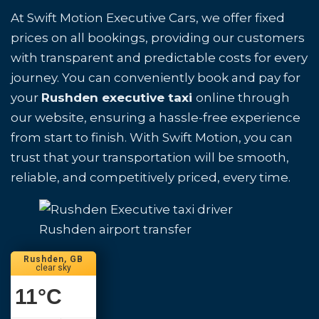
At Swift Motion Executive Cars, we offer fixed
prices on all bookings, providing our customers
with transparent and predictable costs for every
journey. You can conveniently book and pay for
your
Rushden executive taxi
online through
our website, ensuring a hassle-free experience
from start to finish. With Swift Motion, you can
trust that your transportation will be smooth,
reliable, and competitively priced, every time.
Rushden airport transfer
Rushden, GB
clear sky
11
°C