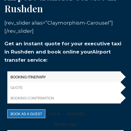
Rushden
[rev_slider alias=”Claymorphism-Carousel”]
[/rev_slider]
Get an instant quote for your executive taxi
in Rushden and book online yourAirport
transfer service: