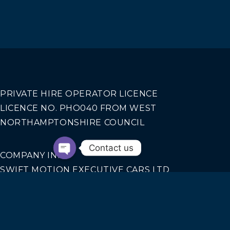
PRIVATE HIRE OPERATOR LICENCE
LICENCE NO. PHO040 FROM WEST
NORTHAMPTONSHIRE COUNCIL
Contact us
COMPANY INFO
SWIFT MOTION EXECUTIVE CARS LTD
REGISTERED IN ENGLAND AND WALES NO.
14440070
Our Services