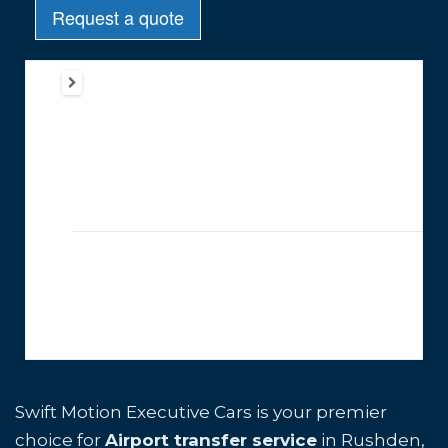
Swift Motion Executive Cars is your premier
choice for
Airport transfer service
in Rushden,