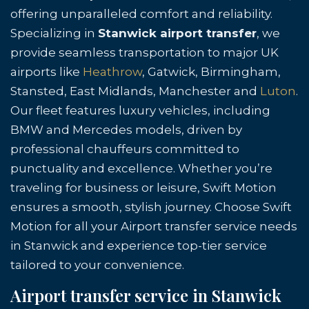
offering unparalleled comfort and reliability.
Specializing in
Stanwick airport transfer
, we
provide seamless transportation to major UK
airports like
Heathrow
, Gatwick, Birmingham,
Stansted, East Midlands, Manchester and
Luton
.
Our fleet features luxury vehicles, including
BMW and Mercedes models, driven by
professional chauffeurs committed to
punctuality and excellence. Whether you’re
traveling for business or leisure, Swift Motion
ensures a smooth, stylish journey. Choose Swift
Motion for all your Airport transfer service needs
in Stanwick and experience top-tier service
tailored to your convenience.
Airport transfer service in Stanwick