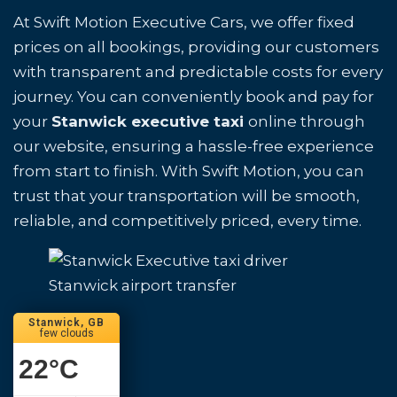
At Swift Motion Executive Cars, we offer fixed
prices on all bookings, providing our customers
with transparent and predictable costs for every
journey. You can conveniently book and pay for
your
Stanwick executive taxi
online through
our website, ensuring a hassle-free experience
from start to finish. With Swift Motion, you can
trust that your transportation will be smooth,
reliable, and competitively priced, every time.
Stanwick airport transfer
Stanwick, GB
few clouds
22
°C