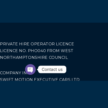
PRIVATE HIRE OPERATOR LICENCE
LICENCE NO. PHO040 FROM WEST
NORTHAMPTONSHIRE COUNCIL
Contact us
COMPANY INFO
SWIFT MOTION EXECUTIVE CARS LTD
REGISTERED IN ENGLAND AND WALES NO.
14440070
Our Services