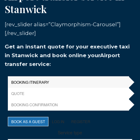
Stanwick
[rev_slider alias=”Claymorphism-Carousel”]
[/rev_slider]
Get an instant quote for your executive taxi
in Stanwick and book online yourAirport
transfer service: