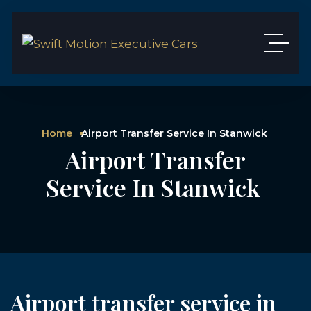
Home
Airport Transfer Service In Stanwick
Airport Transfer
Service In Stanwick
Airport transfer service in