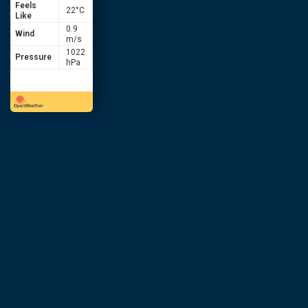
Feels
22
°C
Like
0.9
Wind
m/s
1022
Pressure
hPa