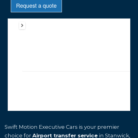
Swift Motion Executive Cars is your premier
choice for
Airport transfer service
in Stanwick,