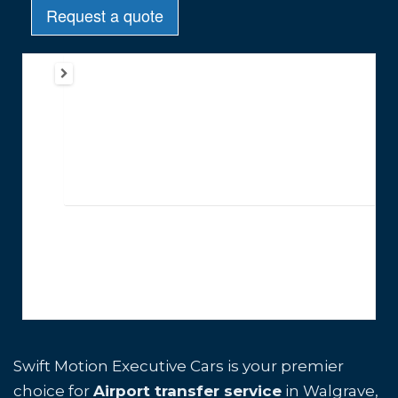
Swift Motion Executive Cars is your premier
choice for
Airport transfer service
in Walgrave,