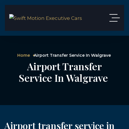
Home
Airport Transfer Service In Walgrave
Airport Transfer
Service In Walgrave
Airport transfer service in