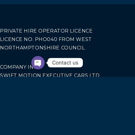
PRIVATE HIRE OPERATOR LICENCE
LICENCE NO. PHO040 FROM WEST
NORTHAMPTONSHIRE COUNCIL
Contact us
COMPANY INFO
SWIFT MOTION EXECUTIVE CARS LTD
REGISTERED IN ENGLAND AND WALES NO.
14440070
Our Services
AIRPORT TRANSFERS