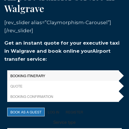
Walgrave
[rev_slider alias=”Claymorphism-Carousel”]
[/rev_slider]
Get an instant quote for your executive taxi
in Walgrave and book online yourAirport
transfer service: