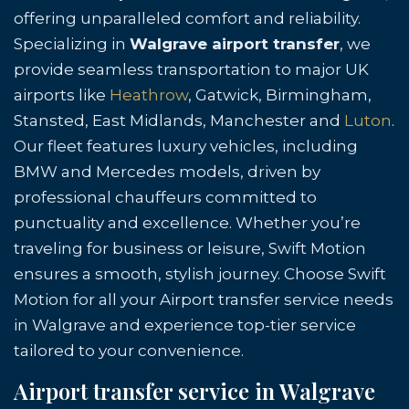
offering unparalleled comfort and reliability.
Specializing in
Walgrave airport transfer
, we
provide seamless transportation to major UK
airports like
Heathrow
, Gatwick, Birmingham,
Stansted, East Midlands, Manchester and
Luton
.
Our fleet features luxury vehicles, including
BMW and Mercedes models, driven by
professional chauffeurs committed to
punctuality and excellence. Whether you’re
traveling for business or leisure, Swift Motion
ensures a smooth, stylish journey. Choose Swift
Motion for all your Airport transfer service needs
in Walgrave and experience top-tier service
tailored to your convenience.
Airport transfer service in Walgrave