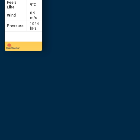
Feels
9
°C
Like
0.9
Wind
m/s
1024
Pressure
hPa