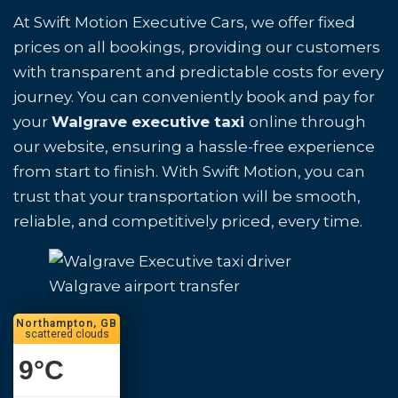
At Swift Motion Executive Cars, we offer fixed
prices on all bookings, providing our customers
with transparent and predictable costs for every
journey. You can conveniently book and pay for
your
Walgrave executive taxi
online through
our website, ensuring a hassle-free experience
from start to finish. With Swift Motion, you can
trust that your transportation will be smooth,
reliable, and competitively priced, every time.
Walgrave airport transfer
Northampton, GB
scattered clouds
9
°C