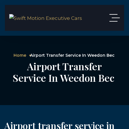
Home
Airport Transfer Service In Weedon Bec
Airport Transfer
Service In Weedon Bec
Airport transfer service in