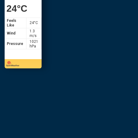
24
°C
Feels
24
°C
Like
1.3
Wind
m/s
1021
Pressure
hPa