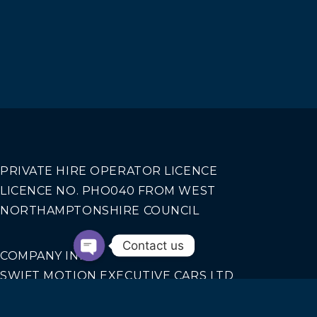
PRIVATE HIRE OPERATOR LICENCE
LICENCE NO. PHO040 FROM WEST
NORTHAMPTONSHIRE COUNCIL
Contact us
COMPANY INFO
SWIFT MOTION EXECUTIVE CARS LTD
REGISTERED IN ENGLAND AND WALES NO.
14440070