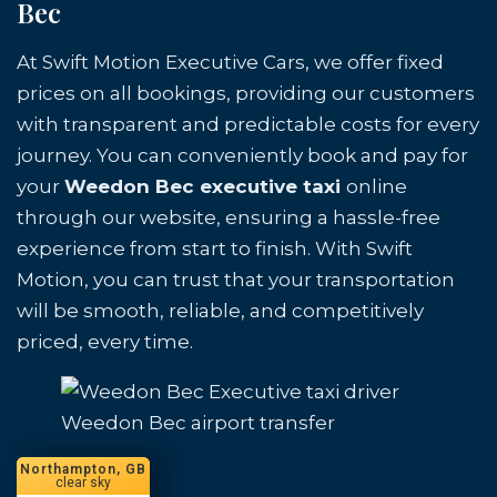
Bec
At Swift Motion Executive Cars, we offer fixed
prices on all bookings, providing our customers
with transparent and predictable costs for every
journey. You can conveniently book and pay for
your
Weedon Bec executive taxi
online
through our website, ensuring a hassle-free
experience from start to finish. With Swift
Motion, you can trust that your transportation
will be smooth, reliable, and competitively
priced, every time.
Weedon Bec airport transfer
Northampton, GB
clear sky