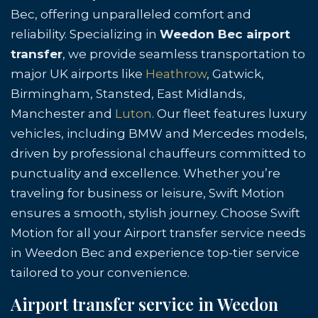
Bec, offering unparalleled comfort and
reliability. Specializing in
Weedon Bec airport
transfer
, we provide seamless transportation to
major UK airports like
Heathrow
, Gatwick,
Birmingham, Stansted, East Midlands,
Manchester and
Luton
. Our fleet features luxury
vehicles, including BMW and Mercedes models,
driven by professional chauffeurs committed to
punctuality and excellence. Whether you’re
traveling for business or leisure, Swift Motion
ensures a smooth, stylish journey. Choose Swift
Motion for all your Airport transfer service needs
in Weedon Bec and experience top-tier service
tailored to your convenience.
Airport transfer service in Weedon