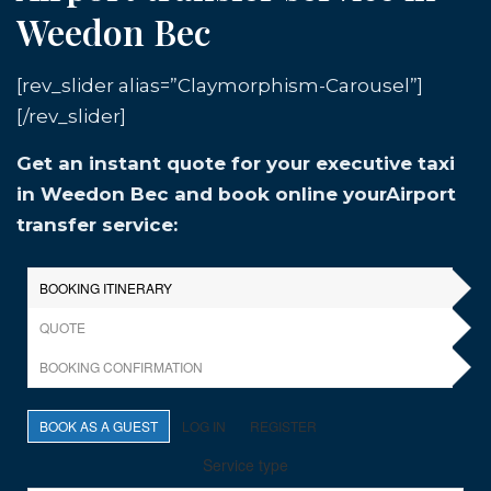
Weedon Bec
[rev_slider alias=”Claymorphism-Carousel”]
[/rev_slider]
Get an instant quote for your executive taxi
in Weedon Bec and book online yourAirport
transfer service: