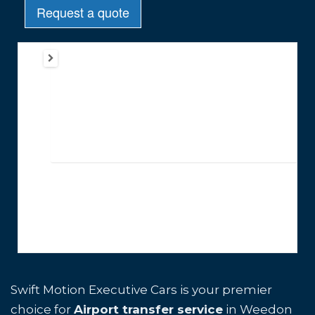
Swift Motion Executive Cars is your premier
choice for
Airport transfer service
in Weedon