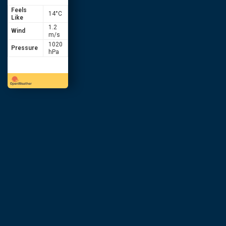
Feels
14
°C
Like
1.2
Wind
m/s
1020
Pressure
hPa