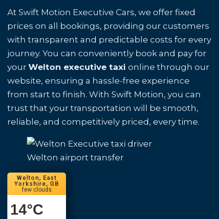
At Swift Motion Executive Cars, we offer fixed
prices on all bookings, providing our customers
with transparent and predictable costs for every
journey. You can conveniently book and pay for
your
Welton executive taxi
online through our
website, ensuring a hassle-free experience
from start to finish. With Swift Motion, you can
trust that your transportation will be smooth,
reliable, and competitively priced, every time.
Welton airport transfer
Welton, East
Yorkshire, GB
few clouds
14
°C