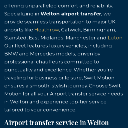
offering unparalleled comfort and reliability.
Specializing in
Welton airport transfer
, we
provide seamless transportation to major UK
airports like
Heathrow
, Gatwick, Birmingham,
Stansted, East Midlands, Manchester and
Luton
.
Our fleet features luxury vehicles, including
BMW and Mercedes models, driven by
professional chauffeurs committed to
punctuality and excellence. Whether you’re
traveling for business or leisure, Swift Motion
ensures a smooth, stylish journey. Choose Swift
Motion for all your Airport transfer service needs
in Welton and experience top-tier service
tailored to your convenience.
Airport transfer service in Welton