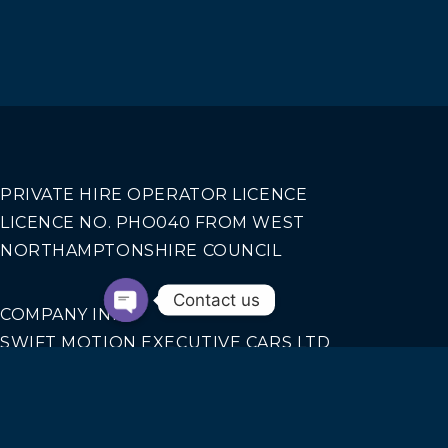
PRIVATE HIRE OPERATOR LICENCE
LICENCE NO. PHO040 FROM WEST
NORTHAMPTONSHIRE COUNCIL
Contact us
COMPANY INFO
SWIFT MOTION EXECUTIVE CARS LTD
REGISTERED IN ENGLAND AND WALES NO.
14440070