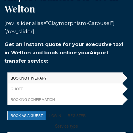
Welton
[rev_slider alias=”Claymorphism-Carousel”]
[/rev_slider]
Get an instant quote for your executive taxi
in Welton and book online yourAirport
transfer service: