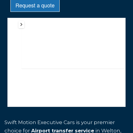
Swift Motion Executive Cars is your premier
choice for
Airport transfer service
in Welton,