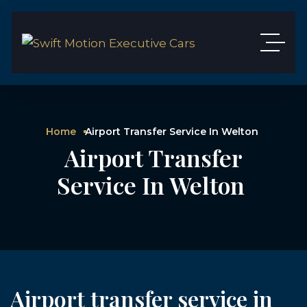
Home
Airport Transfer Service In Welton
Airport Transfer
Service In Welton
Airport transfer service in