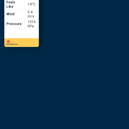
Feels
14
°C
Like
5.4
Wind
m/s
1016
Pressure
hPa