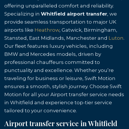
offering unparalleled comfort and reliability.
Specializing in
Whitfield airport transfer
, we
provide seamless transportation to major UK
airports like
Heathrow
, Gatwick, Birmingham,
Stansted, East Midlands, Manchester and
Luton
.
Our fleet features luxury vehicles, including
BMW and Mercedes models, driven by
professional chauffeurs committed to
punctuality and excellence. Whether you’re
traveling for business or leisure, Swift Motion
ensures a smooth, stylish journey. Choose Swift
Motion for all your Airport transfer service needs
in Whitfield and experience top-tier service
tailored to your convenience.
Airport transfer service in Whitfield