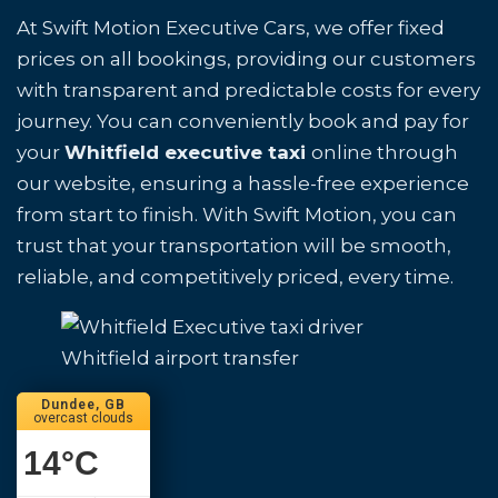
At Swift Motion Executive Cars, we offer fixed
prices on all bookings, providing our customers
with transparent and predictable costs for every
journey. You can conveniently book and pay for
your
Whitfield executive taxi
online through
our website, ensuring a hassle-free experience
from start to finish. With Swift Motion, you can
trust that your transportation will be smooth,
reliable, and competitively priced, every time.
Whitfield airport transfer
Dundee, GB
overcast clouds
14
°C