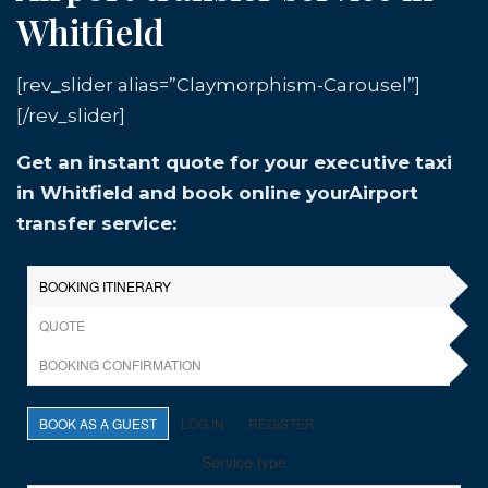
Whitfield
[rev_slider alias=”Claymorphism-Carousel”]
[/rev_slider]
Get an instant quote for your executive taxi
in Whitfield and book online yourAirport
transfer service: