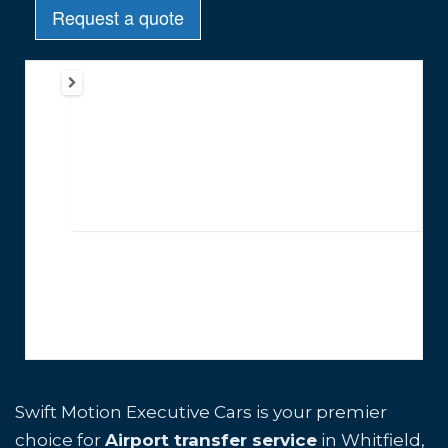
Swift Motion Executive Cars is your premier
choice for
Airport transfer service
in Whitfield,