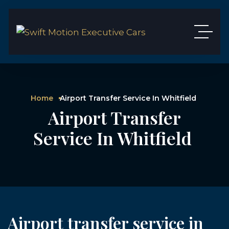
Home
Airport Transfer Service In Whitfield
Airport Transfer
Service In Whitfield
Airport transfer service in