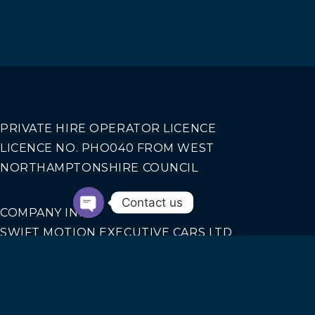
PRIVATE HIRE OPERATOR LICENCE
LICENCE NO. PHO040 FROM WEST
NORTHAMPTONSHIRE COUNCIL
Contact us
COMPANY INFO
SWIFT MOTION EXECUTIVE CARS LTD
REGISTERED IN ENGLAND AND WALES NO.
14440070
Our Services