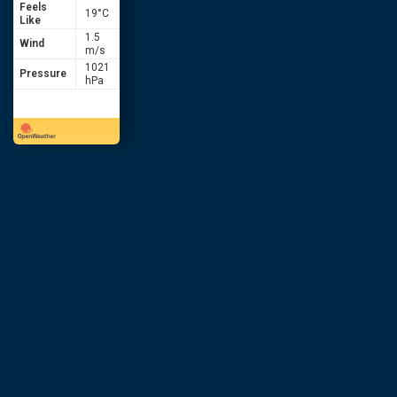
Feels
19
°C
Like
1.5
Wind
m/s
1021
Pressure
hPa