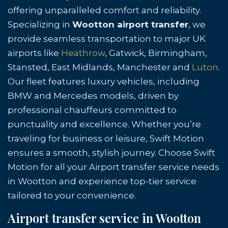
offering unparalleled comfort and reliability.
Specializing in
Wootton airport transfer
, we
provide seamless transportation to major UK
airports like
Heathrow
, Gatwick, Birmingham,
Stansted, East Midlands, Manchester and
Luton
.
Our fleet features luxury vehicles, including
BMW and Mercedes models, driven by
professional chauffeurs committed to
punctuality and excellence. Whether you’re
traveling for business or leisure, Swift Motion
ensures a smooth, stylish journey. Choose Swift
Motion for all your Airport transfer service needs
in Wootton and experience top-tier service
tailored to your convenience.
Airport transfer service in Wootton