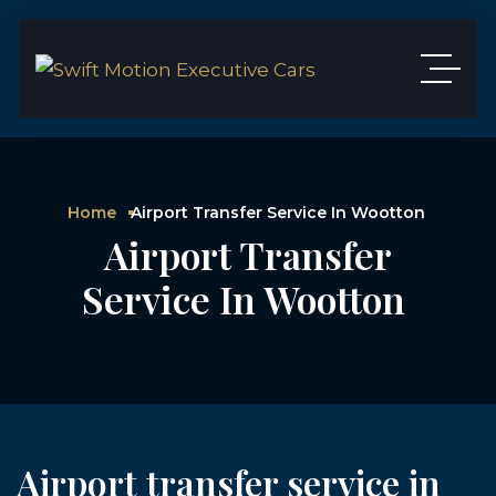
Home
Airport Transfer Service In Wootton
Airport Transfer
Service In Wootton
Airport transfer service in