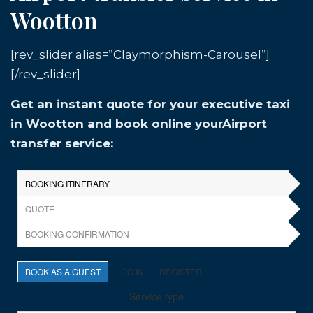
Wootton
[rev_slider alias=”Claymorphism-Carousel”]
[/rev_slider]
Get an instant quote for your executive taxi
in Wootton and book online yourAirport
transfer service: