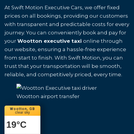
At Swift Motion Executive Cars, we offer fixed
prices on all bookings, providing our customers
with transparent and predictable costs for every
journey. You can conveniently book and pay for
your
Wootton executive taxi
online through
our website, ensuring a hassle-free experience
from start to finish. With Swift Motion, you can
trust that your transportation will be smooth,
reliable, and competitively priced, every time.
Wootton airport transfer
Wootton, GB
clear sky
19
°C