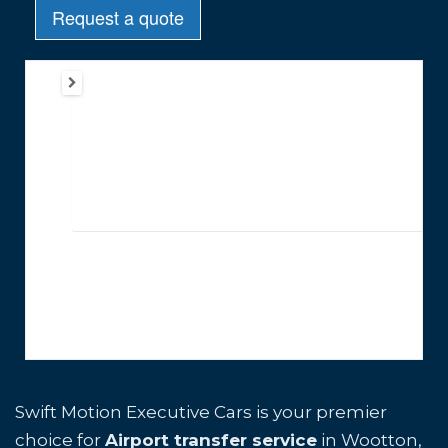
Swift Motion Executive Cars is your premier
choice for
Airport transfer service
in Wootton,