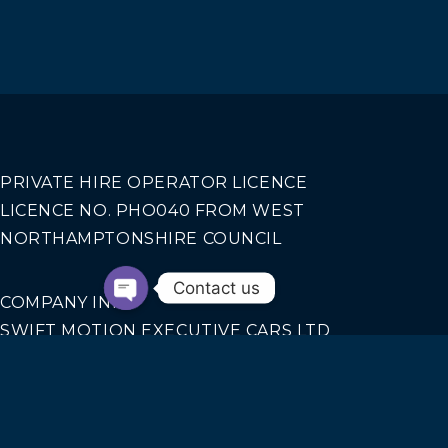
PRIVATE HIRE OPERATOR LICENCE
LICENCE NO. PHO040 FROM WEST
NORTHAMPTONSHIRE COUNCIL
Contact us
COMPANY INFO
SWIFT MOTION EXECUTIVE CARS LTD
REGISTERED IN ENGLAND AND WALES NO.
14440070
Our Services