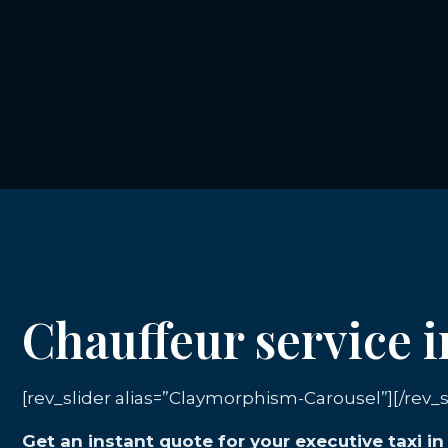
Chauffeur service 
[rev_slider alias=”Claymorphism-Carousel”][/rev_s
Get an instant quote for your executive taxi 