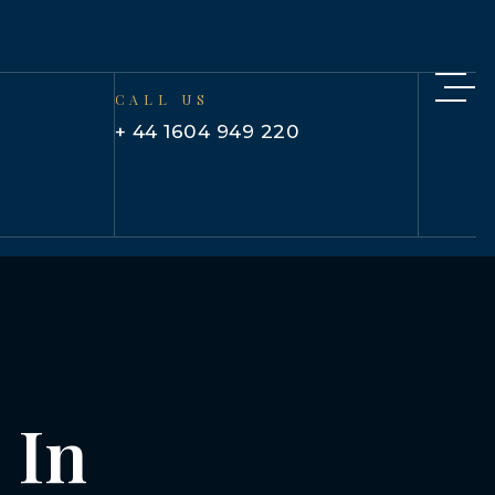
CALL US
+ 44 1604 949 220
 In