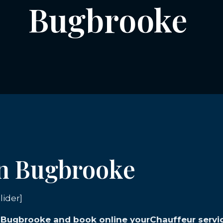
Bugbrooke
in Bugbrooke
lider]
in Bugbrooke and book online yourChauffeur servi