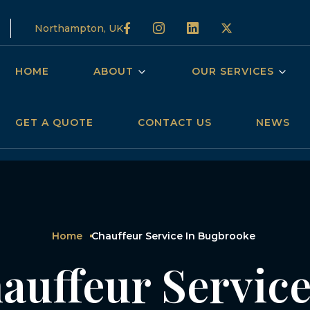
Northampton, UK
HOME
ABOUT
OUR SERVICES
GET A QUOTE
CONTACT US
NEWS
Home
Chauffeur Service In Bugbrooke
auffeur Service