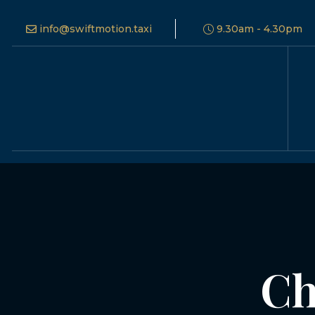
info@swiftmotion.taxi
9.30am - 4.30pm
Ch