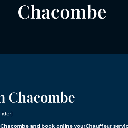
Chacombe
 in Chacombe
lider]
in Chacombe and book online yourChauffeur servic