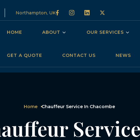
Northampton, UK
HOME
ABOUT
OUR SERVICES
GET A QUOTE
CONTACT US
NEWS
Home
Chauffeur Service In Chacombe
auffeur Service