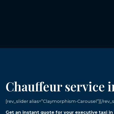
Chauffeur service
[rev_slider alias=”Claymorphism-Carousel”][/rev_s
Get an instant quote for your executive taxi 