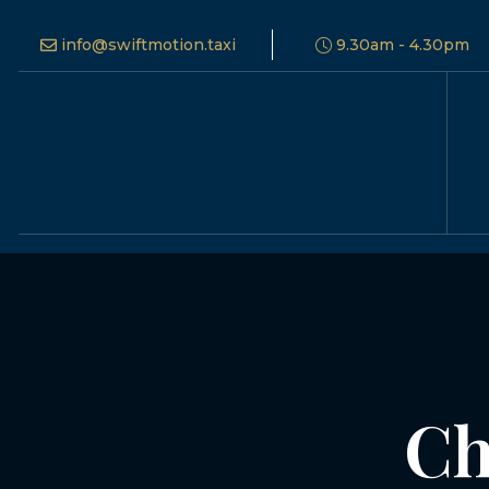
info@swiftmotion.taxi
9.30am - 4.30pm
Ch