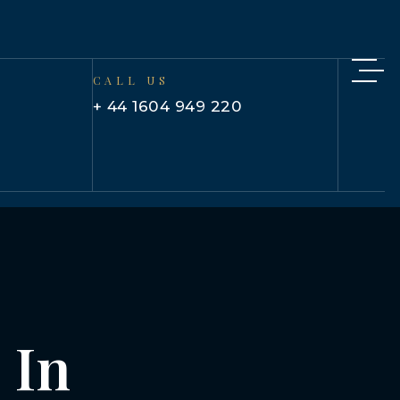
CALL US
+ 44 1604 949 220
 In