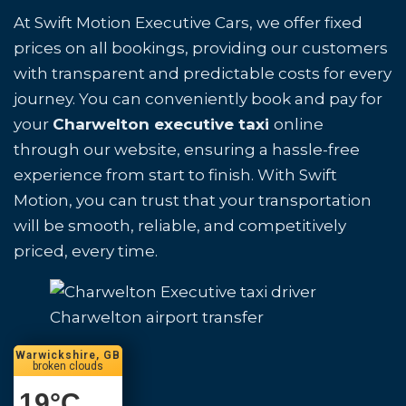
At Swift Motion Executive Cars, we offer fixed
prices on all bookings, providing our customers
with transparent and predictable costs for every
journey. You can conveniently book and pay for
your
Charwelton executive taxi
online
through our website, ensuring a hassle-free
experience from start to finish. With Swift
Motion, you can trust that your transportation
will be smooth, reliable, and competitively
priced, every time.
Charwelton airport transfer
Warwickshire, GB
broken clouds
19
°C