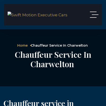
Home
Chauffeur Service In Charwelton
Chauffeur Service In
Charwelton
Chauffeur service in