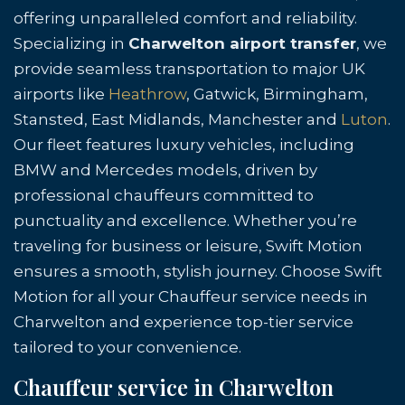
offering unparalleled comfort and reliability.
Specializing in
Charwelton airport transfer
, we
provide seamless transportation to major UK
airports like
Heathrow
, Gatwick, Birmingham,
Stansted, East Midlands, Manchester and
Luton
.
Our fleet features luxury vehicles, including
BMW and Mercedes models, driven by
professional chauffeurs committed to
punctuality and excellence. Whether you’re
traveling for business or leisure, Swift Motion
ensures a smooth, stylish journey. Choose Swift
Motion for all your Chauffeur service needs in
Charwelton and experience top-tier service
tailored to your convenience.
Chauffeur service in Charwelton