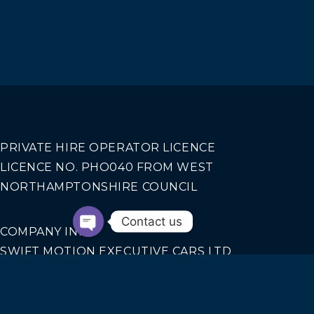
PRIVATE HIRE OPERATOR LICENCE
LICENCE NO. PHO040 FROM WEST
NORTHAMPTONSHIRE COUNCIL
Contact us
COMPANY INFO
SWIFT MOTION EXECUTIVE CARS LTD
REGISTERED IN ENGLAND AND WALES NO.
14440070