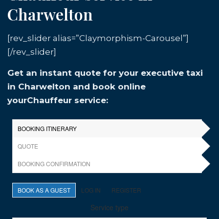
Charwelton
[rev_slider alias=”Claymorphism-Carousel”]
[/rev_slider]
Get an instant quote for your executive taxi
in Charwelton and book online
yourChauffeur service: