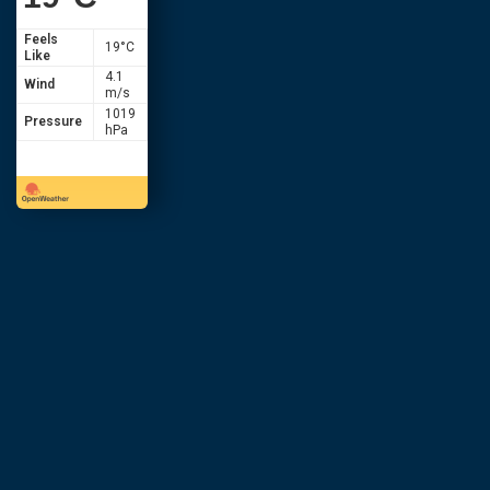
Feels
19
°C
Like
4.1
Wind
m/s
1019
Pressure
hPa