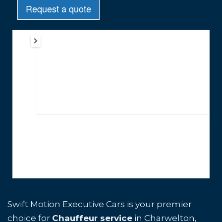
Swift Motion Executive Cars is your premier
choice for
Chauffeur service
in Charwelton,