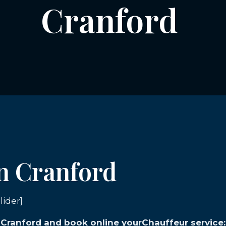
Cranford
in Cranford
lider]
n Cranford and book online yourChauffeur service: