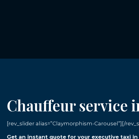
Chauffeur service 
[rev_slider alias=”Claymorphism-Carousel”][/rev_s
Get an instant quote for your executive taxi i