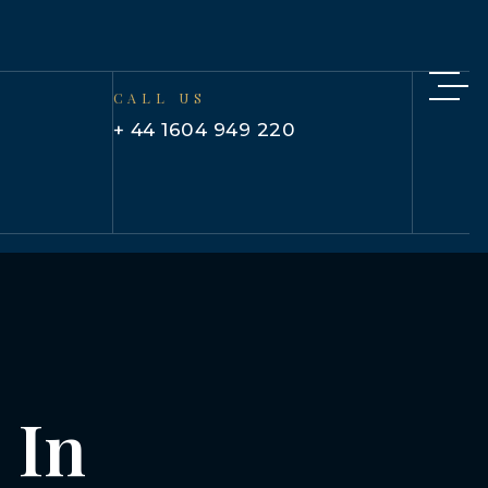
CALL US
+ 44 1604 949 220
 In