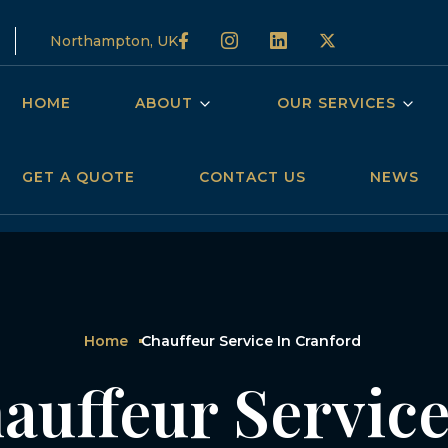
Northampton, UK
HOME
ABOUT
OUR SERVICES
GET A QUOTE
CONTACT US
NEWS
Home
Chauffeur Service In Cranford
auffeur Service