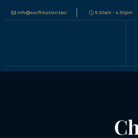
info@swiftmotion.taxi
9.30am - 4.30pm
Ch