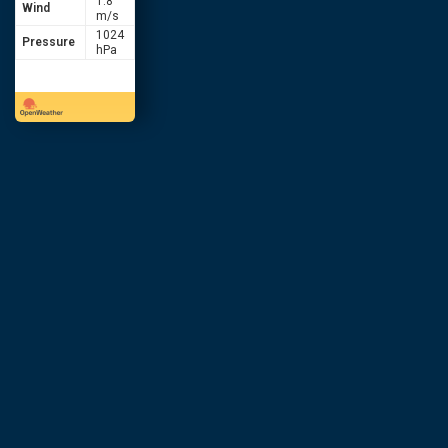
1.8
Wind
m/s
1024
Pressure
hPa