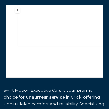
Swift Motion Executive Cars is your premier
choice for
Chauffeur service
in Crick, offering
unparalleled comfort and reliability. Specializing