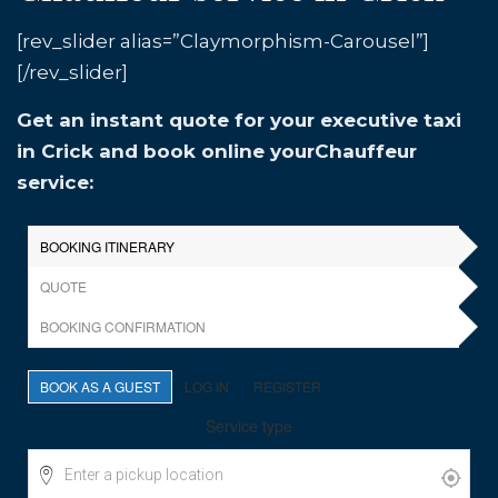
[rev_slider alias=”Claymorphism-Carousel”]
[/rev_slider]
Get an instant quote for your executive taxi
in Crick and book online yourChauffeur
service: