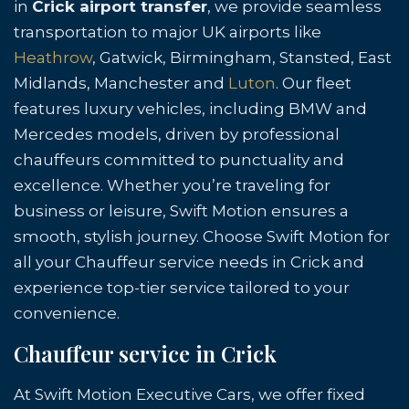
in
Crick airport transfer
, we provide seamless
transportation to major UK airports like
Heathrow
, Gatwick, Birmingham, Stansted, East
Midlands, Manchester and
Luton
. Our fleet
features luxury vehicles, including BMW and
Mercedes models, driven by professional
chauffeurs committed to punctuality and
excellence. Whether you’re traveling for
business or leisure, Swift Motion ensures a
smooth, stylish journey. Choose Swift Motion for
all your Chauffeur service needs in Crick and
experience top-tier service tailored to your
convenience.
Chauffeur service in Crick
At Swift Motion Executive Cars, we offer fixed