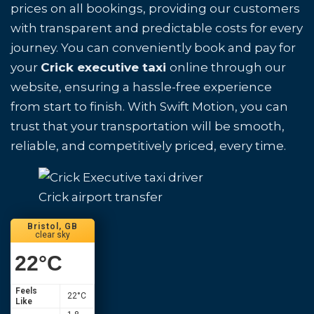
prices on all bookings, providing our customers
with transparent and predictable costs for every
journey. You can conveniently book and pay for
your
Crick executive taxi
online through our
website, ensuring a hassle-free experience
from start to finish. With Swift Motion, you can
trust that your transportation will be smooth,
reliable, and competitively priced, every time.
Crick airport transfer
Bristol, GB
clear sky
22
°C
Feels
22
°C
Like