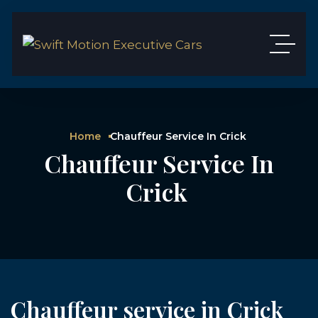
Home
Chauffeur Service In Crick
Chauffeur Service In
Crick
Chauffeur service in Crick