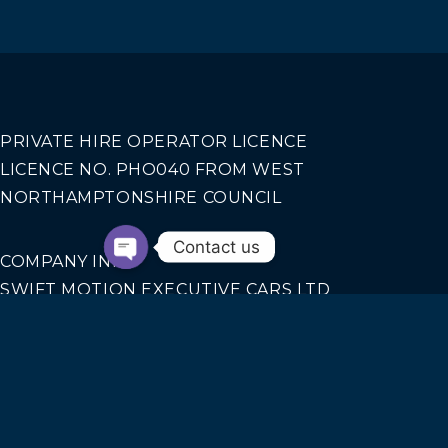
PRIVATE HIRE OPERATOR LICENCE
LICENCE NO. PHO040 FROM WEST
NORTHAMPTONSHIRE COUNCIL
Contact us
COMPANY INFO
SWIFT MOTION EXECUTIVE CARS LTD
REGISTERED IN ENGLAND AND WALES NO.
14440070
Our Services