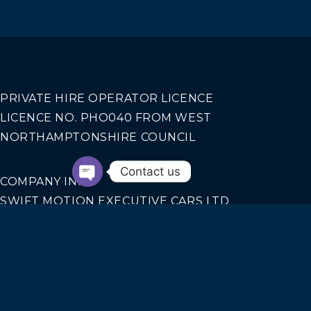
PRIVATE HIRE OPERATOR LICENCE
LICENCE NO. PHO040 FROM WEST
NORTHAMPTONSHIRE COUNCIL
Contact us
COMPANY INFO
SWIFT MOTION EXECUTIVE CARS LTD
REGISTERED IN ENGLAND AND WALES NO.
14440070
Our Services