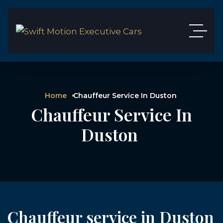
Home
Chauffeur Service In Duston
Chauffeur Service In
Duston
Chauffeur service in Duston