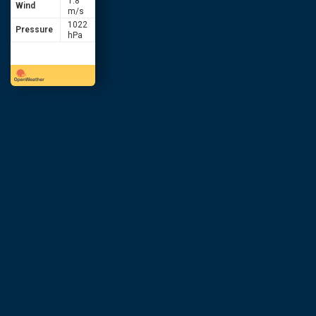
1.8
Wind
m/s
1022
Pressure
hPa