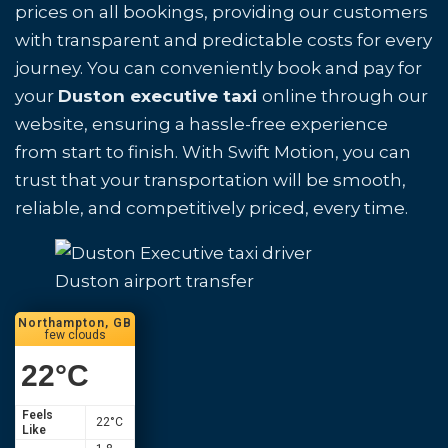
prices on all bookings, providing our customers
with transparent and predictable costs for every
journey. You can conveniently book and pay for
your
Duston executive taxi
online through our
website, ensuring a hassle-free experience
from start to finish. With Swift Motion, you can
trust that your transportation will be smooth,
reliable, and competitively priced, every time.
Duston airport transfer
Northampton, GB
few clouds
22
°C
Feels
22
°C
Like