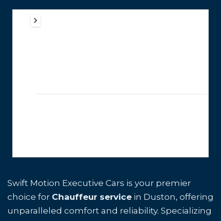
Swift Motion Executive Cars is your premier
choice for
Chauffeur service
in Duston, offering
unparalleled comfort and reliability. Specializing