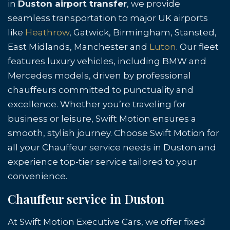
in
Duston airport transfer
, we provide
seamless transportation to major UK airports
like
Heathrow
, Gatwick, Birmingham, Stansted,
East Midlands, Manchester and
Luton
. Our fleet
features luxury vehicles, including BMW and
Mercedes models, driven by professional
chauffeurs committed to punctuality and
excellence. Whether you’re traveling for
business or leisure, Swift Motion ensures a
smooth, stylish journey. Choose Swift Motion for
all your Chauffeur service needs in Duston and
experience top-tier service tailored to your
convenience.
Chauffeur service in Duston
At Swift Motion Executive Cars, we offer fixed