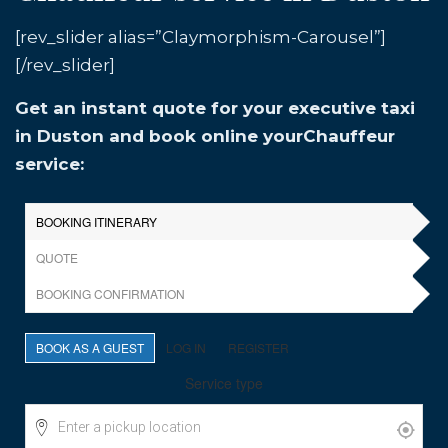
[rev_slider alias=”Claymorphism-Carousel”]
[/rev_slider]
Get an instant quote for your executive taxi
in Duston and book online yourChauffeur
service: