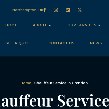
Northampton, UK
HOME
ABOUT
OUR SERVICES
GET A QUOTE
CONTACT US
NEWS
Home
Chauffeur Service In Grendon
auffeur Service