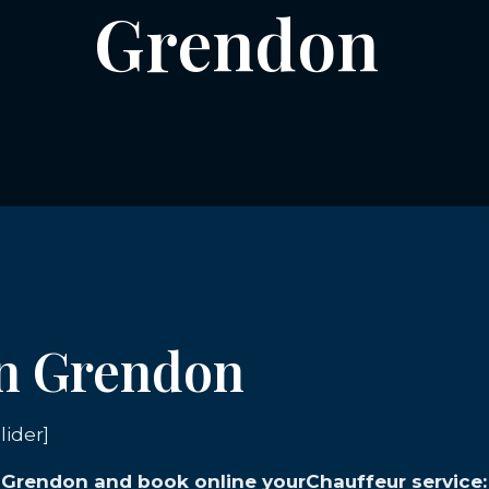
Grendon
in Grendon
lider]
in Grendon and book online yourChauffeur service: