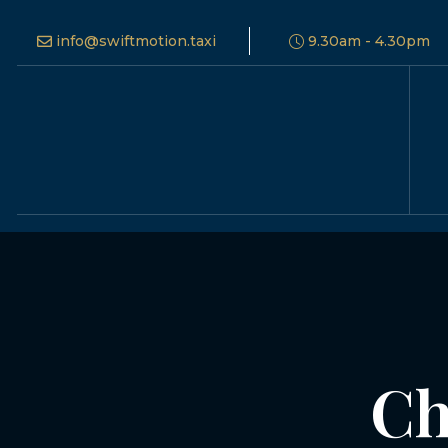
info@swiftmotion.taxi
9.30am - 4.30pm
Ch