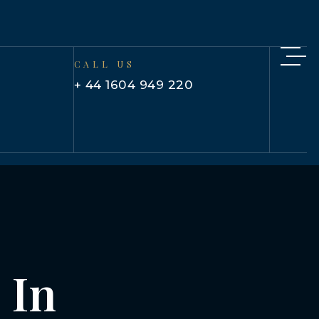
CALL US
+ 44 1604 949 220
 In