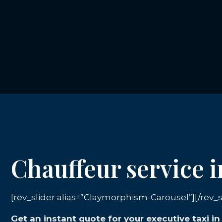
Chauffeur service 
[rev_slider alias=”Claymorphism-Carousel”][/rev_s
Get an instant quote for your executive taxi 