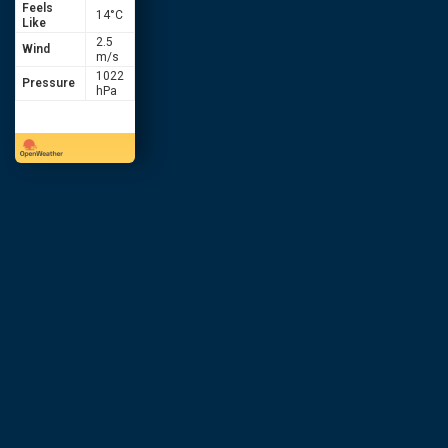
Feels
14
°C
Like
2.5
Wind
m/s
1022
Pressure
hPa