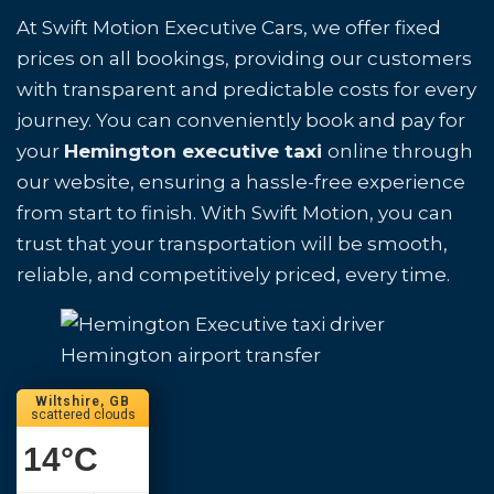
At Swift Motion Executive Cars, we offer fixed
prices on all bookings, providing our customers
with transparent and predictable costs for every
journey. You can conveniently book and pay for
your
Hemington executive taxi
online through
our website, ensuring a hassle-free experience
from start to finish. With Swift Motion, you can
trust that your transportation will be smooth,
reliable, and competitively priced, every time.
Hemington airport transfer
Wiltshire, GB
scattered clouds
14
°C