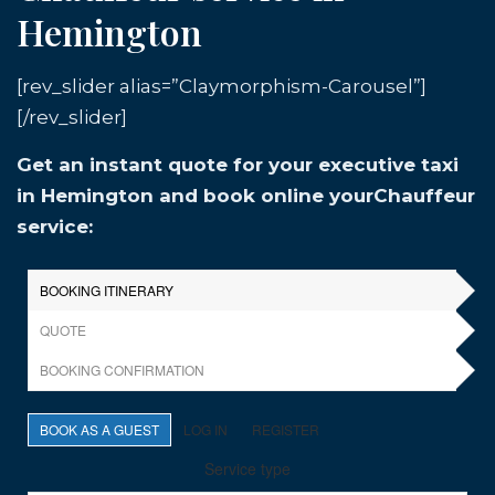
Hemington
[rev_slider alias=”Claymorphism-Carousel”]
[/rev_slider]
Get an instant quote for your executive taxi
in Hemington and book online yourChauffeur
service: