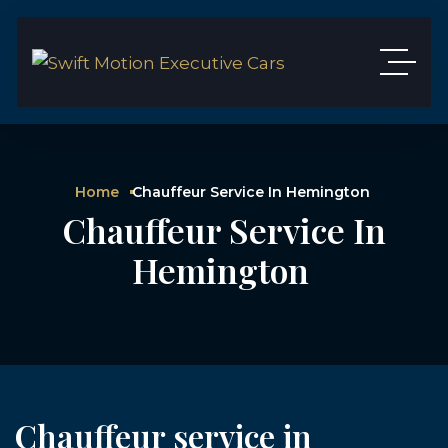
Home
Chauffeur Service In Hemington
Chauffeur Service In
Hemington
Chauffeur service in