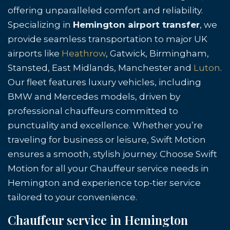
offering unparalleled comfort and reliability.
Specializing in
Hemington airport transfer
, we
provide seamless transportation to major UK
airports like
Heathrow
, Gatwick, Birmingham,
Stansted, East Midlands, Manchester and
Luton
.
Our fleet features luxury vehicles, including
BMW and Mercedes models, driven by
professional chauffeurs committed to
punctuality and excellence. Whether you’re
traveling for business or leisure, Swift Motion
ensures a smooth, stylish journey. Choose Swift
Motion for all your Chauffeur service needs in
Hemington and experience top-tier service
tailored to your convenience.
Chauffeur service in Hemington