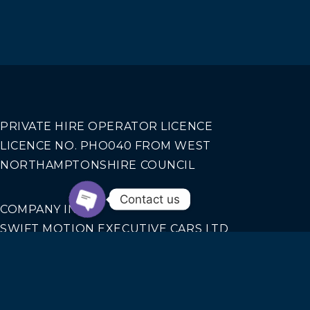
PRIVATE HIRE OPERATOR LICENCE
LICENCE NO. PHO040 FROM WEST
NORTHAMPTONSHIRE COUNCIL
Contact us
COMPANY INFO
SWIFT MOTION EXECUTIVE CARS LTD
REGISTERED IN ENGLAND AND WALES NO.
14440070
Our Services