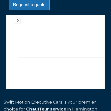
Swift Motion Executive Cars is your premier
choice for
Chauffeur service
in Hemington,