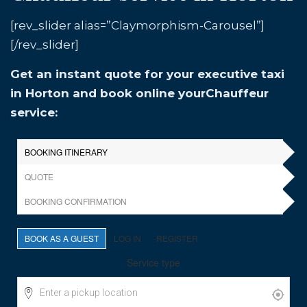
[rev_slider alias=”Claymorphism-Carousel”]
[/rev_slider]
Get an instant quote for your executive taxi
in Horton and book online yourChauffeur
service: