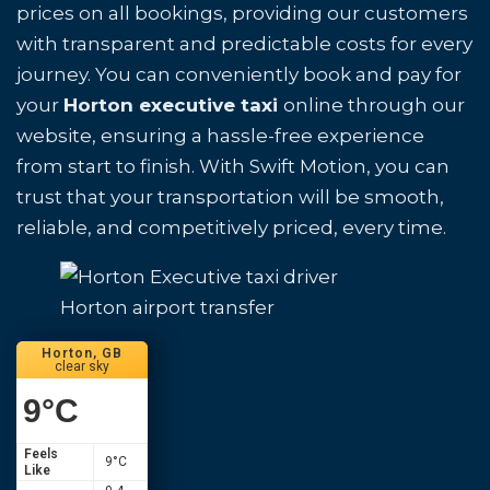
prices on all bookings, providing our customers
with transparent and predictable costs for every
journey. You can conveniently book and pay for
your
Horton executive taxi
online through our
website, ensuring a hassle-free experience
from start to finish. With Swift Motion, you can
trust that your transportation will be smooth,
reliable, and competitively priced, every time.
Horton airport transfer
Horton, GB
clear sky
9
°C
Feels
9
°C
Like