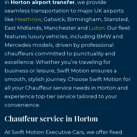
in
Horton airport transfer
, we provide
seamless transportation to major UK airports
like
Heathrow
, Gatwick, Birmingham, Stansted,
East Midlands, Manchester and
Luton
. Our fleet
features luxury vehicles, including BMW and
Mercedes models, driven by professional
chauffeurs committed to punctuality and
excellence. Whether you’re traveling for
business or leisure, Swift Motion ensures a
smooth, stylish journey. Choose Swift Motion for
all your Chauffeur service needs in Horton and
experience top-tier service tailored to your
convenience.
Chauffeur service in Horton
At Swift Motion Executive Cars, we offer fixed