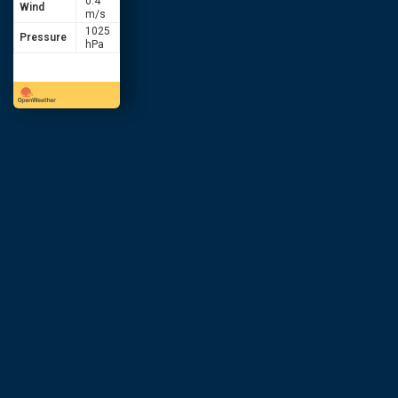
0.4
Wind
m/s
1025
Pressure
hPa