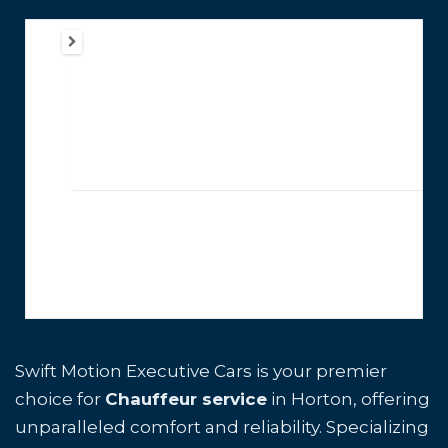
Swift Motion Executive Cars is your premier
choice for
Chauffeur service
in Horton, offering
unparalleled comfort and reliability. Specializing