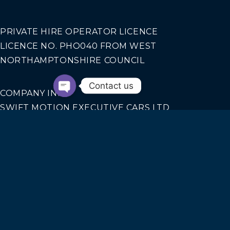
PRIVATE HIRE OPERATOR LICENCE
LICENCE NO. PHO040 FROM WEST
NORTHAMPTONSHIRE COUNCIL
Contact us
COMPANY INFO
SWIFT MOTION EXECUTIVE CARS LTD
REGISTERED IN ENGLAND AND WALES NO.
14440070
Our Services
AIRPORT TRANSFERS
CORPORATE TRAVEL