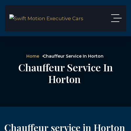
Home
Chauffeur Service In Horton
Chauffeur Service In
Horton
Chauffeur service in Horton