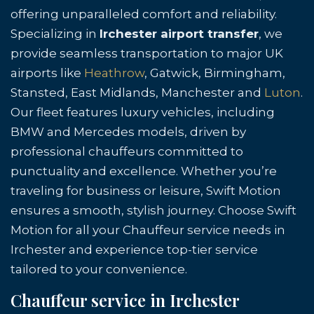
offering unparalleled comfort and reliability.
Specializing in
Irchester airport transfer
, we
provide seamless transportation to major UK
airports like
Heathrow
, Gatwick, Birmingham,
Stansted, East Midlands, Manchester and
Luton
.
Our fleet features luxury vehicles, including
BMW and Mercedes models, driven by
professional chauffeurs committed to
punctuality and excellence. Whether you’re
traveling for business or leisure, Swift Motion
ensures a smooth, stylish journey. Choose Swift
Motion for all your Chauffeur service needs in
Irchester and experience top-tier service
tailored to your convenience.
Chauffeur service in Irchester