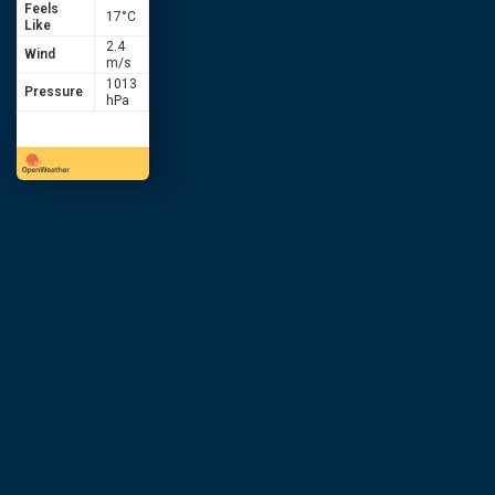
Feels
17
°C
Like
2.4
Wind
m/s
1013
Pressure
hPa