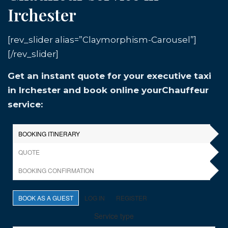
Irchester
[rev_slider alias=”Claymorphism-Carousel”]
[/rev_slider]
Get an instant quote for your executive taxi
in Irchester and book online yourChauffeur
service: