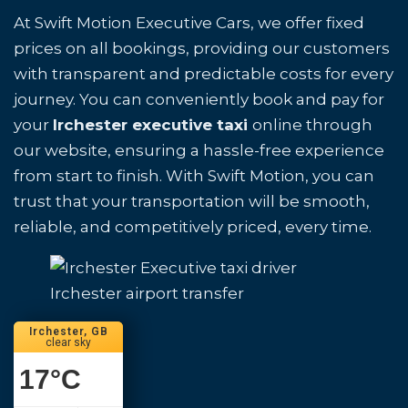
At Swift Motion Executive Cars, we offer fixed
prices on all bookings, providing our customers
with transparent and predictable costs for every
journey. You can conveniently book and pay for
your
Irchester executive taxi
online through
our website, ensuring a hassle-free experience
from start to finish. With Swift Motion, you can
trust that your transportation will be smooth,
reliable, and competitively priced, every time.
Irchester airport transfer
Irchester, GB
clear sky
17
°C