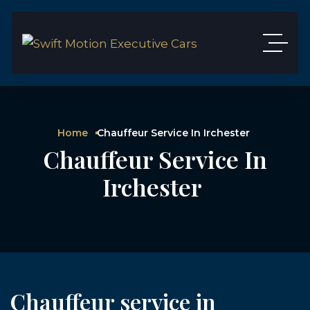
Home
Chauffeur Service In Irchester
Chauffeur Service In
Irchester
Chauffeur service in