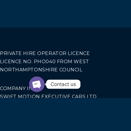
PRIVATE HIRE OPERATOR LICENCE
LICENCE NO. PHO040 FROM WEST
NORTHAMPTONSHIRE COUNCIL
Contact us
COMPANY INFO
SWIFT MOTION EXECUTIVE CARS LTD
REGISTERED IN ENGLAND AND WALES NO.
14440070
Our Services