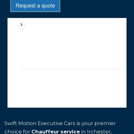
Swift Motion Executive Cars is your premier
choice for
Chauffeur service
in Irchester,