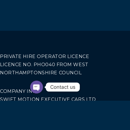
PRIVATE HIRE OPERATOR LICENCE
LICENCE NO. PHO040 FROM WEST
NORTHAMPTONSHIRE COUNCIL
Contact us
COMPANY INFO
SWIFT MOTION EXECUTIVE CARS LTD
REGISTERED IN ENGLAND AND WALES NO.
14440070