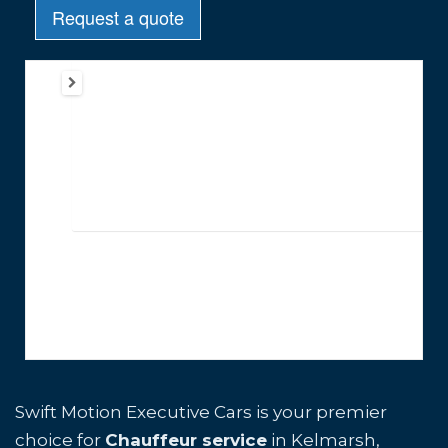
Swift Motion Executive Cars is your premier
choice for
Chauffeur service
in Kelmarsh,