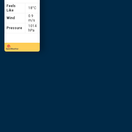
Feels
18
°C
Like
0.9
Wind
m/s
1014
Pressure
hPa