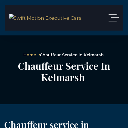
Home
Chauffeur Service In Kelmarsh
Chauffeur Service In
Kelmarsh
Chauffeur service in