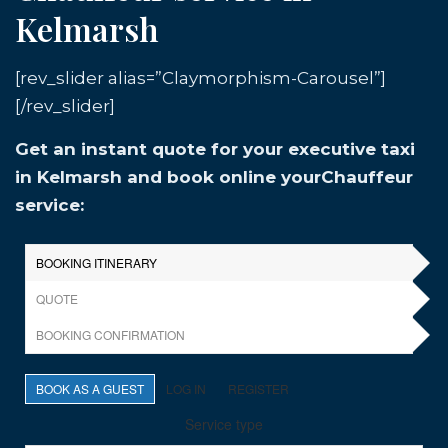
Kelmarsh
[rev_slider alias=”Claymorphism-Carousel”]
[/rev_slider]
Get an instant quote for your executive taxi
in Kelmarsh and book online yourChauffeur
service: