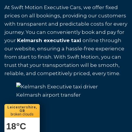
At Swift Motion Executive Cars, we offer fixed
prices on all bookings, providing our customers
with transparent and predictable costs for every
journey. You can conveniently book and pay for
your
Kelmarsh executive taxi
online through
our website, ensuring a hassle-free experience
from start to finish. With Swift Motion, you can
trust that your transportation will be smooth,
reliable, and competitively priced, every time.
Kelmarsh airport transfer
Leicestershire,
GB
broken clouds
18
°C