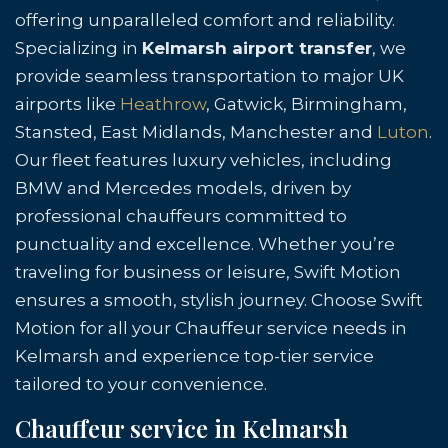
offering unparalleled comfort and reliability.
Specializing in
Kelmarsh airport transfer
, we
provide seamless transportation to major UK
airports like
Heathrow
, Gatwick, Birmingham,
Stansted, East Midlands, Manchester and
Luton
.
Our fleet features luxury vehicles, including
BMW and Mercedes models, driven by
professional chauffeurs committed to
punctuality and excellence. Whether you’re
traveling for business or leisure, Swift Motion
ensures a smooth, stylish journey. Choose Swift
Motion for all your Chauffeur service needs in
Kelmarsh and experience top-tier service
tailored to your convenience.
Chauffeur service in Kelmarsh