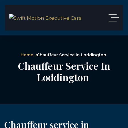
Home
Chauffeur Service In Loddington
Chauffeur Service In
Loddington
Chauffeur service in