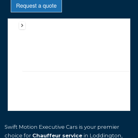
Swift Motion Executive Cars is your premier
choice for
Chauffeur service
in Loddington,