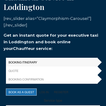
Loddington
[rev_slider alias=”Claymorphism-Carousel”]
[/rev_slider]
Get an instant quote for your executive taxi
in Loddington and book online
yourChauffeur service: