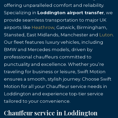
offering unparalleled comfort and reliability.
Specializing in
Loddington airport transfer
, we
provide seamless transportation to major UK
airports like
Heathrow
, Gatwick, Birmingham,
Stansted, East Midlands, Manchester and
Luton
.
Our fleet features luxury vehicles, including
BMW and Mercedes models, driven by
professional chauffeurs committed to
punctuality and excellence. Whether you’re
traveling for business or leisure, Swift Motion
ensures a smooth, stylish journey. Choose Swift
Motion for all your Chauffeur service needs in
Loddington and experience top-tier service
tailored to your convenience.
Chauffeur service in Loddington