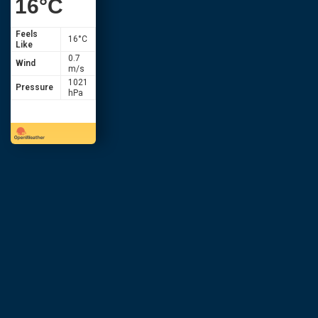
16
°C
Feels
16
°C
Like
0.7
Wind
m/s
1021
Pressure
hPa