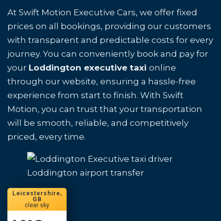
At Swift Motion Executive Cars, we offer fixed
prices on all bookings, providing our customers
with transparent and predictable costs for every
journey. You can conveniently book and pay for
your
Loddington executive taxi
online
through our website, ensuring a hassle-free
experience from start to finish. With Swift
Motion, you can trust that your transportation
will be smooth, reliable, and competitively
priced, every time.
Loddington airport transfer
Leicestershire,
GB
clear sky