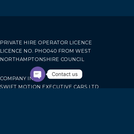
PRIVATE HIRE OPERATOR LICENCE
LICENCE NO. PHO040 FROM WEST
NORTHAMPTONSHIRE COUNCIL
Contact us
COMPANY INFO
SWIFT MOTION EXECUTIVE CARS LTD
REGISTERED IN ENGLAND AND WALES NO.
14440070
Our Services