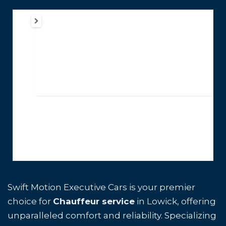
Swift Motion Executive Cars is your premier
choice for
Chauffeur service
in Lowick, offering
unparalleled comfort and reliability. Specializing