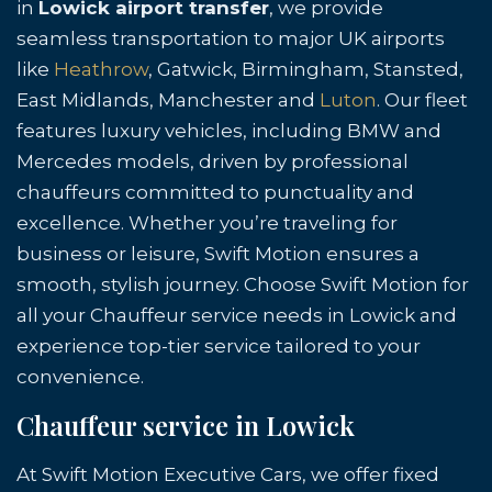
in
Lowick airport transfer
, we provide
seamless transportation to major UK airports
like
Heathrow
, Gatwick, Birmingham, Stansted,
East Midlands, Manchester and
Luton
. Our fleet
features luxury vehicles, including BMW and
Mercedes models, driven by professional
chauffeurs committed to punctuality and
excellence. Whether you’re traveling for
business or leisure, Swift Motion ensures a
smooth, stylish journey. Choose Swift Motion for
all your Chauffeur service needs in Lowick and
experience top-tier service tailored to your
convenience.
Chauffeur service in Lowick
At Swift Motion Executive Cars, we offer fixed