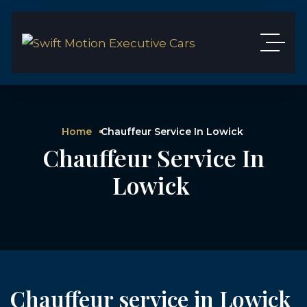
Home
Chauffeur Service In Lowick
Chauffeur Service In
Lowick
Chauffeur service in Lowick