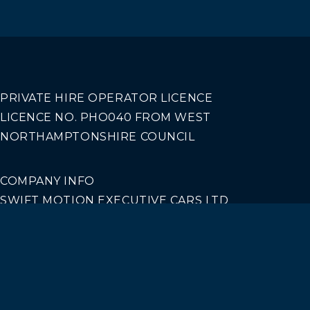
PRIVATE HIRE OPERATOR LICENCE
LICENCE NO. PHO040 FROM WEST
NORTHAMPTONSHIRE COUNCIL
COMPANY INFO
SWIFT MOTION EXECUTIVE CARS LTD
REGISTERED IN ENGLAND AND WALES NO.
14440070
Our Services