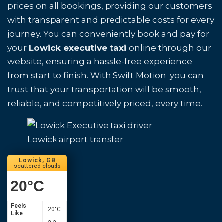
prices on all bookings, providing our customers
with transparent and predictable costs for every
journey. You can conveniently book and pay for
your
Lowick executive taxi
online through our
website, ensuring a hassle-free experience
from start to finish. With Swift Motion, you can
trust that your transportation will be smooth,
reliable, and competitively priced, every time.
Lowick airport transfer
Lowick, GB
scattered clouds
20
°C
Feels
20
°C
Like