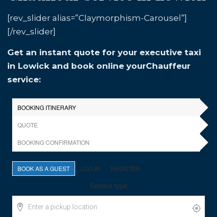
[rev_slider alias=”Claymorphism-Carousel”]
[/rev_slider]
Get an instant quote for your executive taxi
in Lowick and book online yourChauffeur
service: