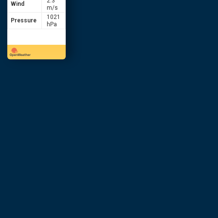
2.3
Wind
m/s
1021
Pressure
hPa