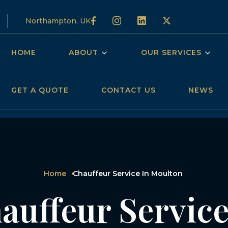
Northampton, UK
HOME
ABOUT
OUR SERVICES
GET A QUOTE
CONTACT US
NEWS
Home
Chauffeur Service In Moulton
auffeur Service