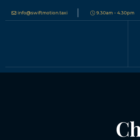
info@swiftmotion.taxi
9.30am - 4.30pm
Ch