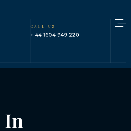
CALL US
+ 44 1604 949 220
 In