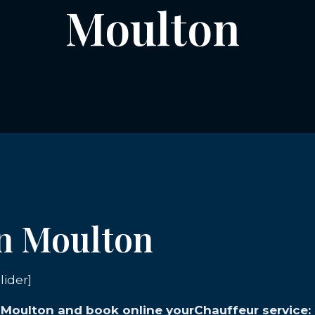
Moulton
in Moulton
lider]
n Moulton and book online yourChauffeur service: