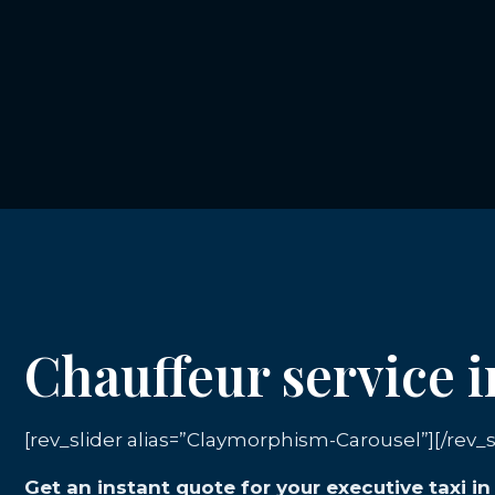
Chauffeur service 
[rev_slider alias=”Claymorphism-Carousel”][/rev_s
Get an instant quote for your executive taxi i