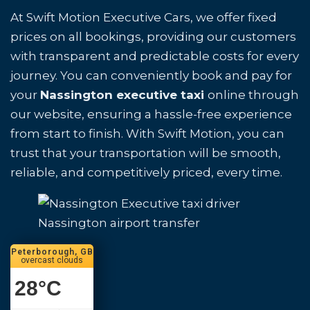
At Swift Motion Executive Cars, we offer fixed
prices on all bookings, providing our customers
with transparent and predictable costs for every
journey. You can conveniently book and pay for
your
Nassington executive taxi
online through
our website, ensuring a hassle-free experience
from start to finish. With Swift Motion, you can
trust that your transportation will be smooth,
reliable, and competitively priced, every time.
Nassington airport transfer
Peterborough, GB
overcast clouds
28
°C