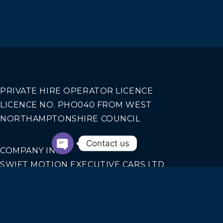
PRIVATE HIRE OPERATOR LICENCE
LICENCE NO. PHO040 FROM WEST
NORTHAMPTONSHIRE COUNCIL
Contact us
COMPANY INFO
SWIFT MOTION EXECUTIVE CARS LTD
REGISTERED IN ENGLAND AND WALES NO.
14440070
Our Services