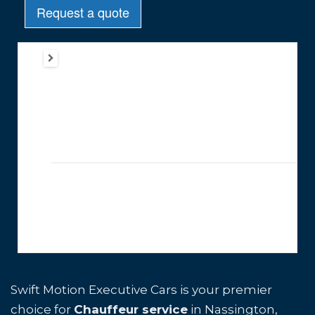
Swift Motion Executive Cars is your premier
choice for
Chauffeur service
in Nassington,