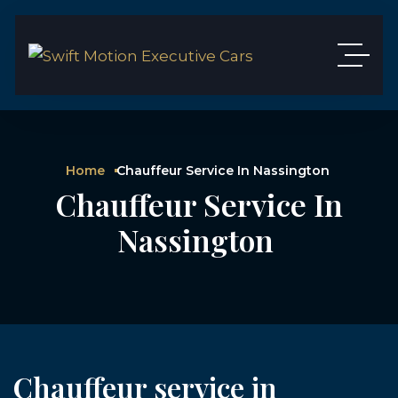
Home
Chauffeur Service In Nassington
Chauffeur Service In
Nassington
Chauffeur service in