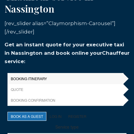
Nassington
[rev_slider alias=”Claymorphism-Carousel”]
[/rev_slider]
Get an instant quote for your executive taxi
in Nassington and book online yourChauffeur
service: