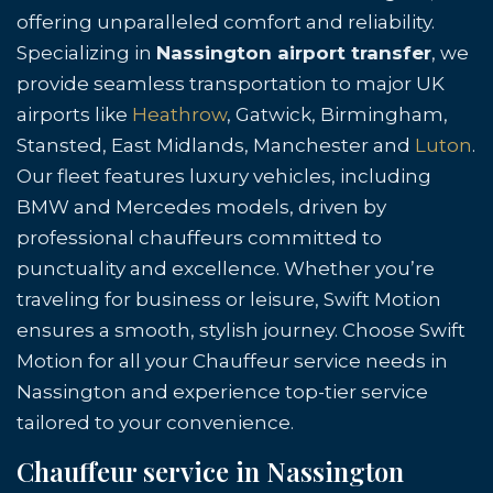
offering unparalleled comfort and reliability.
Specializing in
Nassington airport transfer
, we
provide seamless transportation to major UK
airports like
Heathrow
, Gatwick, Birmingham,
Stansted, East Midlands, Manchester and
Luton
.
Our fleet features luxury vehicles, including
BMW and Mercedes models, driven by
professional chauffeurs committed to
punctuality and excellence. Whether you’re
traveling for business or leisure, Swift Motion
ensures a smooth, stylish journey. Choose Swift
Motion for all your Chauffeur service needs in
Nassington and experience top-tier service
tailored to your convenience.
Chauffeur service in Nassington