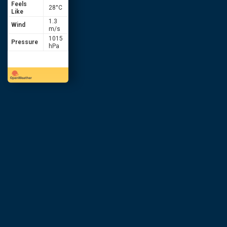
Feels
28
°C
Like
1.3
Wind
m/s
1015
Pressure
hPa