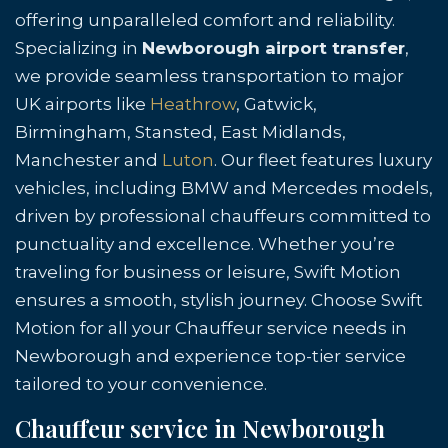
offering unparalleled comfort and reliability.
Specializing in
Newborough airport transfer
,
we provide seamless transportation to major
UK airports like
Heathrow
, Gatwick,
Birmingham, Stansted, East Midlands,
Manchester and
Luton
. Our fleet features luxury
vehicles, including BMW and Mercedes models,
driven by professional chauffeurs committed to
punctuality and excellence. Whether you’re
traveling for business or leisure, Swift Motion
ensures a smooth, stylish journey. Choose Swift
Motion for all your Chauffeur service needs in
Newborough and experience top-tier service
tailored to your convenience.
Chauffeur service in Newborough