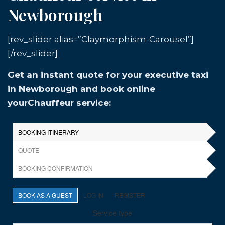
Newborough
[rev_slider alias=”Claymorphism-Carousel”]
[/rev_slider]
Get an instant quote for your executive taxi
in Newborough and book online
yourChauffeur service: