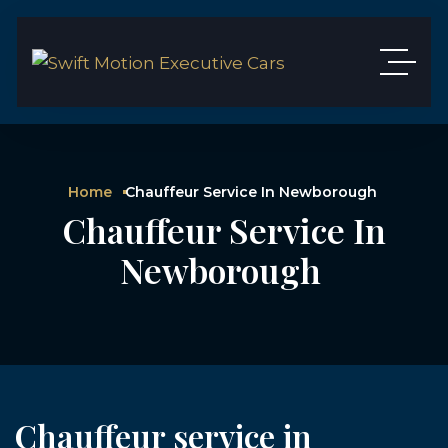
Home
Chauffeur Service In Newborough
Chauffeur Service In
Newborough
Chauffeur service in