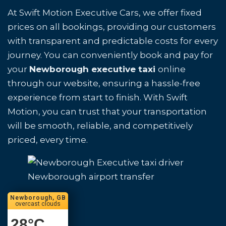
At Swift Motion Executive Cars, we offer fixed
prices on all bookings, providing our customers
with transparent and predictable costs for every
journey. You can conveniently book and pay for
your
Newborough executive taxi
online
through our website, ensuring a hassle-free
experience from start to finish. With Swift
Motion, you can trust that your transportation
will be smooth, reliable, and competitively
priced, every time.
Newborough airport transfer
Newborough, GB
overcast clouds
28
°C