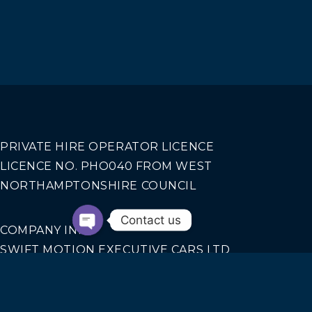
PRIVATE HIRE OPERATOR LICENCE
LICENCE NO. PHO040 FROM WEST
NORTHAMPTONSHIRE COUNCIL
Contact us
COMPANY INFO
SWIFT MOTION EXECUTIVE CARS LTD
REGISTERED IN ENGLAND AND WALES NO.
14440070