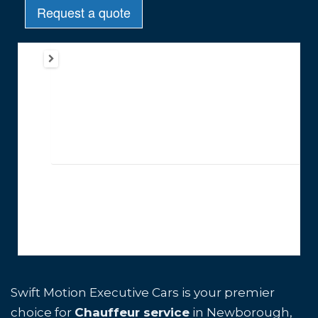
Swift Motion Executive Cars is your premier
choice for
Chauffeur service
in Newborough,