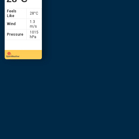
Feels
28
°C
Like
1.3
Wind
m/s
1015
Pressure
hPa