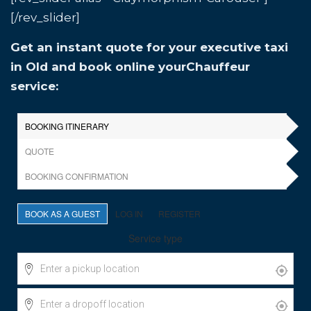
[/rev_slider]
Get an instant quote for your executive taxi
in Old and book online yourChauffeur
service: