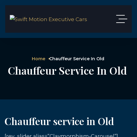
Home
Chauffeur Service In Old
Chauffeur Service In Old
Chauffeur service in Old
[rev_slider alias=”Claymorphism-Carousel”]