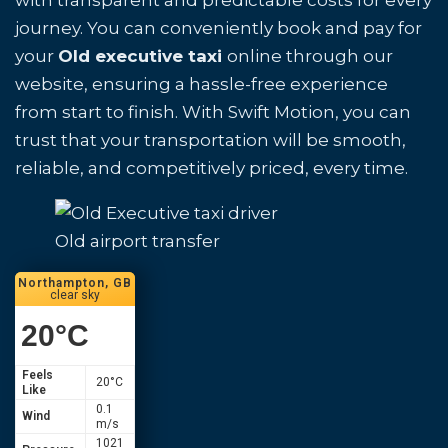
with transparent and predictable costs for every
journey. You can conveniently book and pay for
your
Old executive taxi
online through our
website, ensuring a hassle-free experience
from start to finish. With Swift Motion, you can
trust that your transportation will be smooth,
reliable, and competitively priced, every time.
Old airport transfer
Northampton, GB
clear sky
20
°C
Feels
20
°C
Like
0.1
Wind
m/s
1021