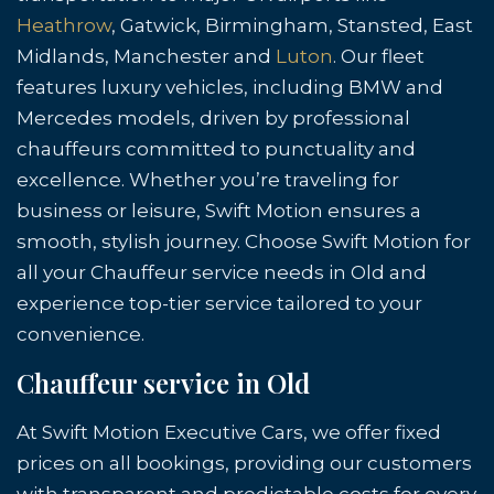
Heathrow
, Gatwick, Birmingham, Stansted, East
Midlands, Manchester and
Luton
. Our fleet
features luxury vehicles, including BMW and
Mercedes models, driven by professional
chauffeurs committed to punctuality and
excellence. Whether you’re traveling for
business or leisure, Swift Motion ensures a
smooth, stylish journey. Choose Swift Motion for
all your Chauffeur service needs in Old and
experience top-tier service tailored to your
convenience.
Chauffeur service in Old
At Swift Motion Executive Cars, we offer fixed
prices on all bookings, providing our customers