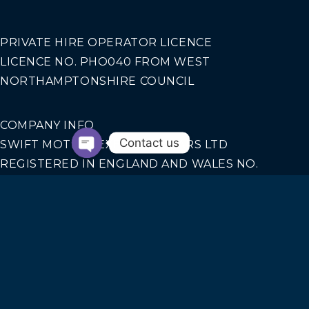
PRIVATE HIRE OPERATOR LICENCE
LICENCE NO. PHO040 FROM WEST
NORTHAMPTONSHIRE COUNCIL
COMPANY INFO
Contact us
SWIFT MOTION EXECUTIVE CARS LTD
REGISTERED IN ENGLAND AND WALES NO.
14440070
Our Services
AIRPORT TRANSFERS
CORPORATE TRAVEL