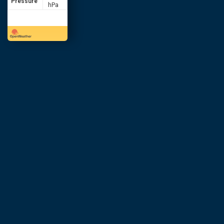
Pressure
hPa