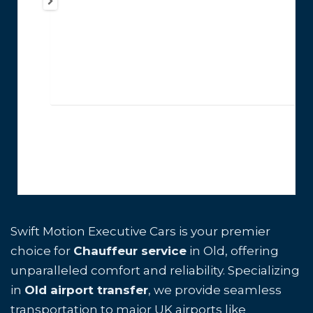
Swift Motion Executive Cars is your premier
choice for
Chauffeur service
in Old, offering
unparalleled comfort and reliability. Specializing
in
Old airport transfer
, we provide seamless
transportation to major UK airports like