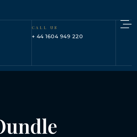
CALL US
+ 44 1604 949 220
 Oundle