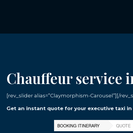
Chauffeur service 
[rev_slider alias=”Claymorphism-Carousel”][/rev_s
Get an instant quote for your executive taxi i