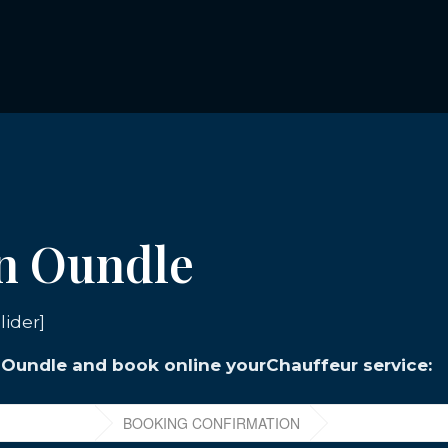
in Oundle
lider]
n Oundle and book online yourChauffeur service: