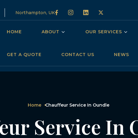
Northampton, UK
HOME
ABOUT
OUR SERVICES
GET A QUOTE
CONTACT US
NEWS
Home
Chauffeur Service In Oundle
eur Service In