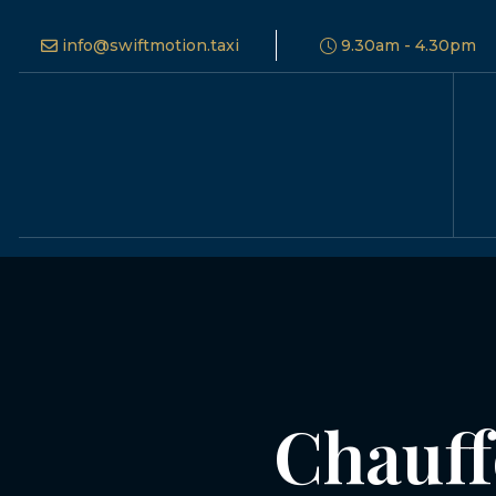
info@swiftmotion.taxi
9.30am - 4.30pm
Chauff