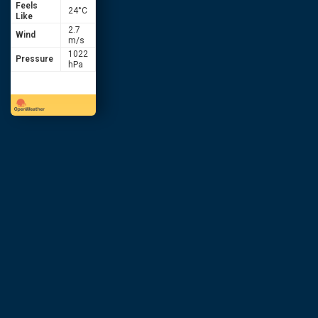
Feels
24
°C
Like
2.7
Wind
m/s
1022
Pressure
hPa