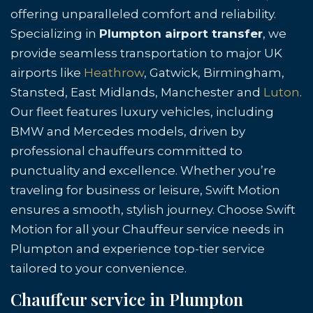
offering unparalleled comfort and reliability.
Specializing in
Plumpton airport transfer
, we
provide seamless transportation to major UK
airports like
Heathrow
, Gatwick, Birmingham,
Stansted, East Midlands, Manchester and
Luton
.
Our fleet features luxury vehicles, including
BMW and Mercedes models, driven by
professional chauffeurs committed to
punctuality and excellence. Whether you’re
traveling for business or leisure, Swift Motion
ensures a smooth, stylish journey. Choose Swift
Motion for all your Chauffeur service needs in
Plumpton and experience top-tier service
tailored to your convenience.
Chauffeur service in Plumpton