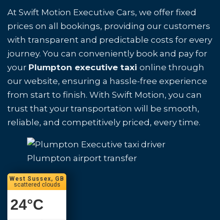
At Swift Motion Executive Cars, we offer fixed
prices on all bookings, providing our customers
with transparent and predictable costs for every
journey. You can conveniently book and pay for
your
Plumpton executive taxi
online through
our website, ensuring a hassle-free experience
from start to finish. With Swift Motion, you can
trust that your transportation will be smooth,
reliable, and competitively priced, every time.
Plumpton airport transfer
West Sussex, GB
scattered clouds
24
°C