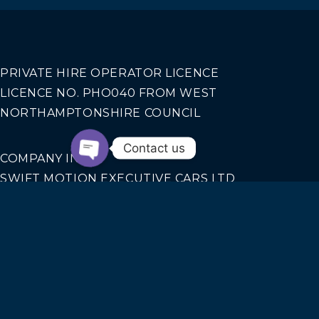
PRIVATE HIRE OPERATOR LICENCE
LICENCE NO. PHO040 FROM WEST
NORTHAMPTONSHIRE COUNCIL
Contact us
COMPANY INFO
SWIFT MOTION EXECUTIVE CARS LTD
REGISTERED IN ENGLAND AND WALES NO.
14440070
Our Services
AIRPORT TRANSFERS