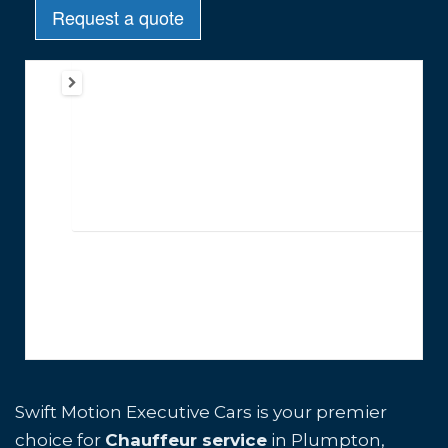
Swift Motion Executive Cars is your premier
choice for
Chauffeur service
in Plumpton,