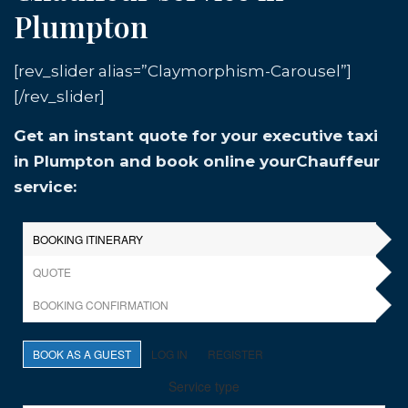
Plumpton
[rev_slider alias=”Claymorphism-Carousel”]
[/rev_slider]
Get an instant quote for your executive taxi
in Plumpton and book online yourChauffeur
service: