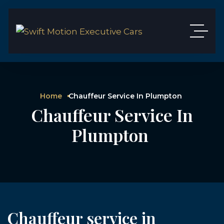
Home
Chauffeur Service In Plumpton
Chauffeur Service In
Plumpton
Chauffeur service in