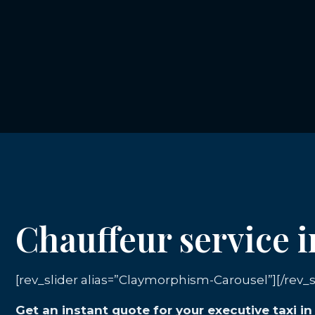
Chauffeur service 
[rev_slider alias=”Claymorphism-Carousel”][/rev_s
Get an instant quote for your executive taxi i