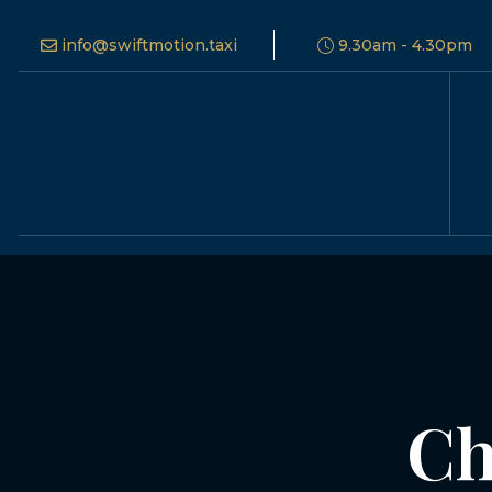
info@swiftmotion.taxi
9.30am - 4.30pm
Ch