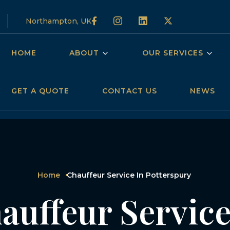
Northampton, UK
HOME
ABOUT
OUR SERVICES
GET A QUOTE
CONTACT US
NEWS
Home
Chauffeur Service In Potterspury
auffeur Service