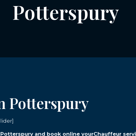
Potterspury
in Potterspury
lider]
n Potterspury and book online yourChauffeur servi