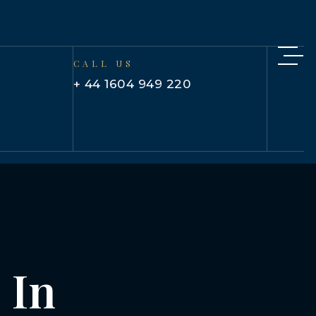
CALL US
+ 44 1604 949 220
 In