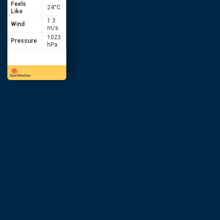
Feels
24
°C
Like
1.3
Wind
m/s
1023
Pressure
hPa