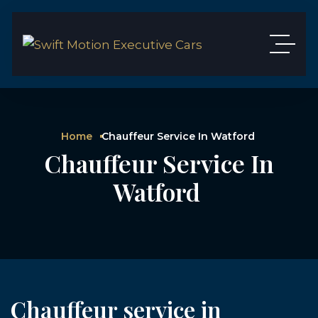
Home
Chauffeur Service In Watford
Chauffeur Service In
Watford
Chauffeur service in