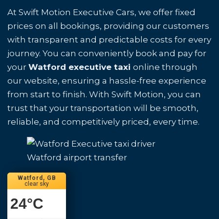
At Swift Motion Executive Cars, we offer fixed
prices on all bookings, providing our customers
with transparent and predictable costs for every
journey. You can conveniently book and pay for
your
Watford executive taxi
online through
our website, ensuring a hassle-free experience
from start to finish. With Swift Motion, you can
trust that your transportation will be smooth,
reliable, and competitively priced, every time.
Watford airport transfer
Watford, GB
clear sky
24
°C