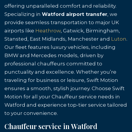
offering unparalleled comfort and reliability.
Specializing in
Watford airport transfer
, we
provide seamless transportation to major UK
airports like
Heathrow
, Gatwick, Birmingham,
Stansted, East Midlands, Manchester and
Luton
.
Our fleet features luxury vehicles, including
BMW and Mercedes models, driven by
professional chauffeurs committed to
punctuality and excellence. Whether you’re
traveling for business or leisure, Swift Motion
ensures a smooth, stylish journey. Choose Swift
Motion for all your Chauffeur service needs in
Watford and experience top-tier service tailored
to your convenience.
Chauffeur service in Watford