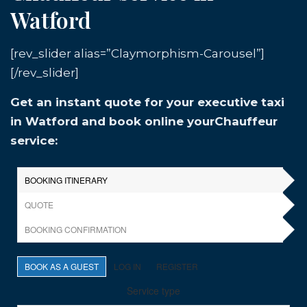
Watford
[rev_slider alias=”Claymorphism-Carousel”]
[/rev_slider]
Get an instant quote for your executive taxi
in Watford and book online yourChauffeur
service: