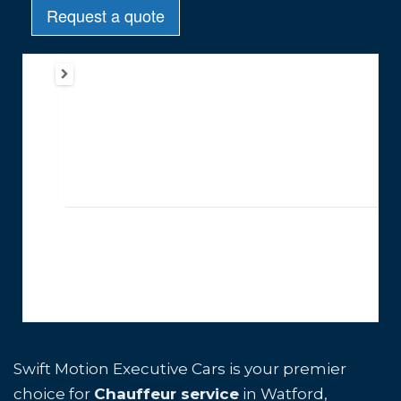
Swift Motion Executive Cars is your premier
choice for
Chauffeur service
in Watford,