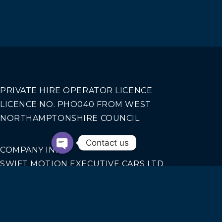
PRIVATE HIRE OPERATOR LICENCE
LICENCE NO. PHO040 FROM WEST
NORTHAMPTONSHIRE COUNCIL
Contact us
COMPANY INFO
SWIFT MOTION EXECUTIVE CARS LTD
REGISTERED IN ENGLAND AND WALES NO.
14440070
Our Services