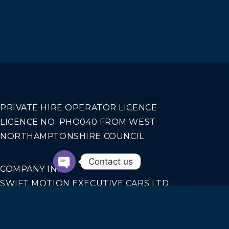
PRIVATE HIRE OPERATOR LICENCE
LICENCE NO. PHO040 FROM WEST
NORTHAMPTONSHIRE COUNCIL
Contact us
COMPANY INFO
SWIFT MOTION EXECUTIVE CARS LTD
REGISTERED IN ENGLAND AND WALES NO.
14440070