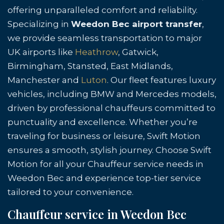
offering unparalleled comfort and reliability.
Specializing in
Weedon Bec airport transfer
,
we provide seamless transportation to major
UK airports like
Heathrow
, Gatwick,
Birmingham, Stansted, East Midlands,
Manchester and
Luton
. Our fleet features luxury
vehicles, including BMW and Mercedes models,
driven by professional chauffeurs committed to
punctuality and excellence. Whether you’re
traveling for business or leisure, Swift Motion
ensures a smooth, stylish journey. Choose Swift
Motion for all your Chauffeur service needs in
Weedon Bec and experience top-tier service
tailored to your convenience.
Chauffeur service in Weedon Bec