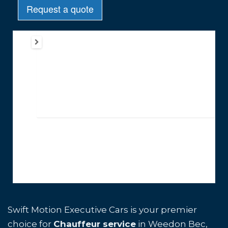
Swift Motion Executive Cars is your premier
choice for
Chauffeur service
in Weedon Bec,