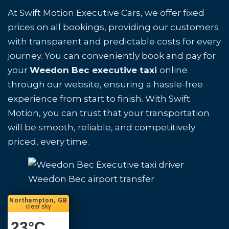
At Swift Motion Executive Cars, we offer fixed
prices on all bookings, providing our customers
with transparent and predictable costs for every
journey. You can conveniently book and pay for
your
Weedon Bec executive taxi
online
through our website, ensuring a hassle-free
experience from start to finish. With Swift
Motion, you can trust that your transportation
will be smooth, reliable, and competitively
priced, every time.
Weedon Bec airport transfer
Northampton, GB
clear sky
23
°C