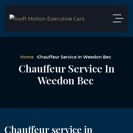
Home
Chauffeur Service In Weedon Bec
Chauffeur Service In
Weedon Bec
Chauffeur service in