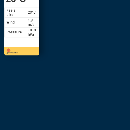
Feels
23
°C
Like
1.8
Wind
m/s
1013
Pressure
hPa