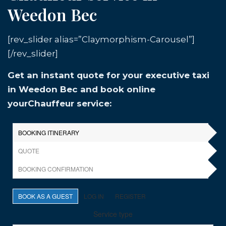
Weedon Bec
[rev_slider alias=”Claymorphism-Carousel”]
[/rev_slider]
Get an instant quote for your executive taxi
in Weedon Bec and book online
yourChauffeur service: