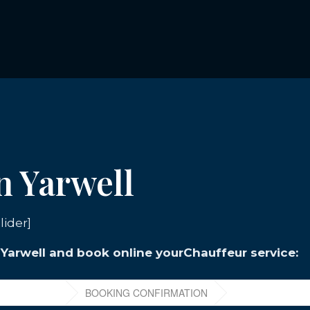
n Yarwell
lider]
n Yarwell and book online yourChauffeur service: