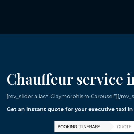
Chauffeur service i
[rev_slider alias=”Claymorphism-Carousel”][/rev_s
Get an instant quote for your executive taxi i