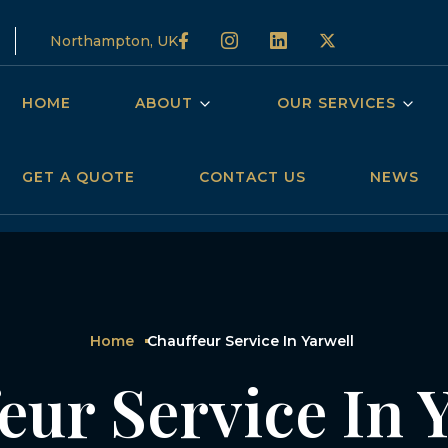
Northampton, UK
HOME
ABOUT
OUR SERVICES
GET A QUOTE
CONTACT US
NEWS
Home
Chauffeur Service In Yarwell
eur Service In 