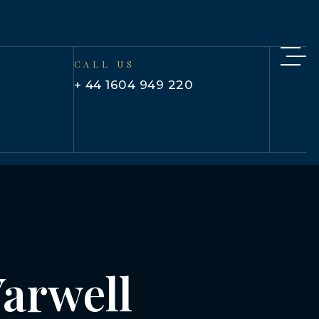
CALL US
+ 44 1604 949 220
Yarwell