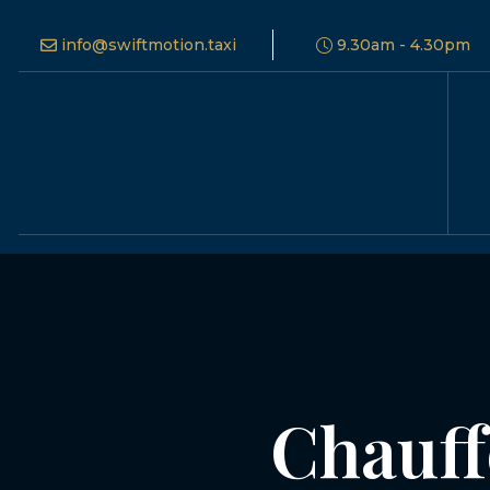
info@swiftmotion.taxi
9.30am - 4.30pm
Chauff