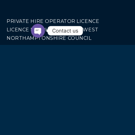
PRIVATE HIRE OPERATOR LICENCE
LICENCE NO. PHO040 FROM WEST
Contact us
NORTHAMPTONSHIRE COUNCIL
COMPANY INFO
SWIFT MOTION EXECUTIVE CARS LTD
REGISTERED IN ENGLAND AND WALES NO.
14440070