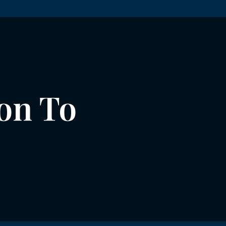
on To