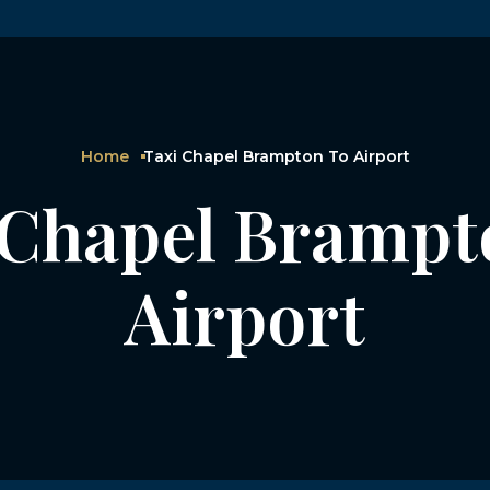
Home
Taxi Chapel Brampton To Airport
 Chapel Brampt
Airport