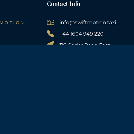
Contact Info
info@swiftmotion.taxi
 MOTION
+44 1604 949 220
116 Cedar Road East,
Northampton, NN3 2JF,
UK
AILS