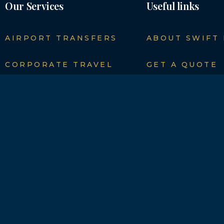
Our Services
Useful links
AIRPORT TRANSFERS
ABOUT SWIFT
CORPORATE TRAVEL
GET A QUOTE
SEAPORTS TRANSFERS
NEWS
SPORT EVENTS
CONTACT DET