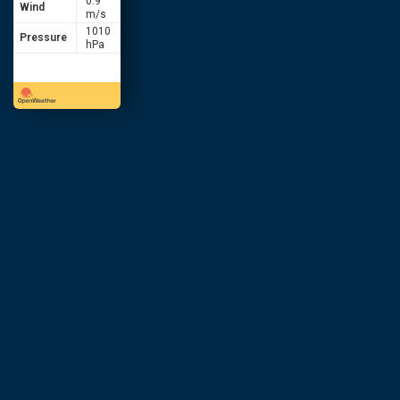
0.9
Wind
m/s
1010
Pressure
hPa