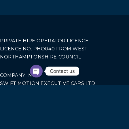
PRIVATE HIRE OPERATOR LICENCE
LICENCE NO. PHO040 FROM WEST
NORTHAMPTONSHIRE COUNCIL
Contact us
COMPANY INFO
SWIFT MOTION EXECUTIVE CARS LTD
REGISTERED IN ENGLAND AND WALES NO.
14440070
Our Services