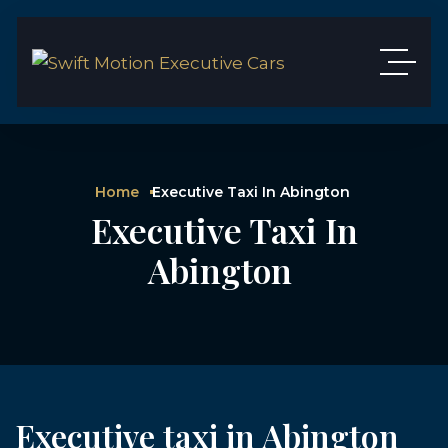
Home
Executive Taxi In Abington
Executive Taxi In
Abington
Executive taxi in Abington