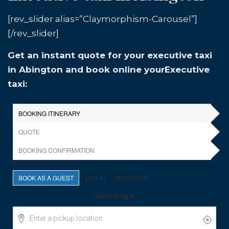
[rev_slider alias=”Claymorphism-Carousel”]
[/rev_slider]
Get an instant quote for your executive taxi
in Abington and book online yourExecutive
taxi: