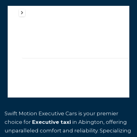
Swift Motion Executive Cars is your premier
choice for
Executive taxi
in Abington, offering
unparalleled comfort and reliability. Specializing