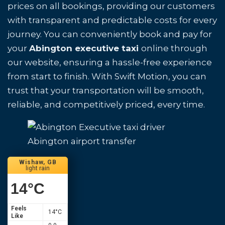
prices on all bookings, providing our customers
with transparent and predictable costs for every
journey. You can conveniently book and pay for
your
Abington executive taxi
online through
our website, ensuring a hassle-free experience
from start to finish. With Swift Motion, you can
trust that your transportation will be smooth,
reliable, and competitively priced, every time.
Abington airport transfer
Wishaw, GB
light rain
14
°C
Feels
14
°C
Like