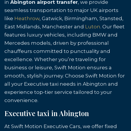
in
Abington airport transfer
, we provide
seamless transportation to major UK airports
like
Heathrow
, Gatwick, Birmingham, Stansted,
East Midlands, Manchester and
Luton
. Our fleet
features luxury vehicles, including BMW and
Mercedes models, driven by professional
chauffeurs committed to punctuality and
excellence. Whether you’re traveling for
business or leisure, Swift Motion ensures a
smooth, stylish journey. Choose Swift Motion for
all your Executive taxi needs in Abington and
experience top-tier service tailored to your
convenience.
Executive taxi in Abington
At Swift Motion Executive Cars, we offer fixed