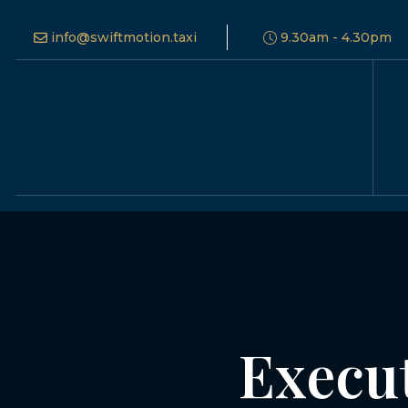
info@swiftmotion.taxi
9.30am - 4.30pm
Execut