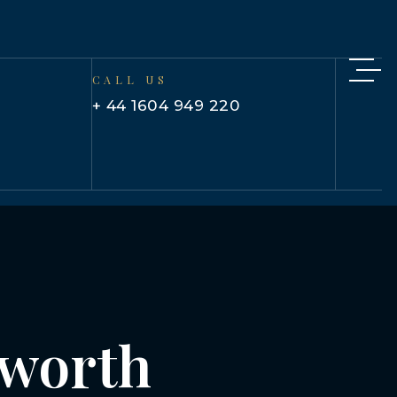
CALL US
+ 44 1604 949 220
isworth