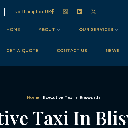
Northampton, UK
HOME
ABOUT
OUR SERVICES
GET A QUOTE
CONTACT US
NEWS
Home
Executive Taxi In Blisworth
ive Taxi In Bl