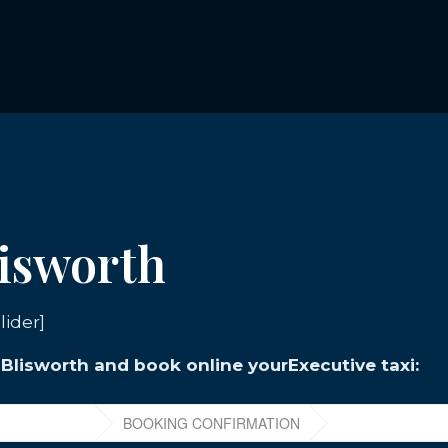
lisworth
lider]
n Blisworth and book online yourExecutive taxi: