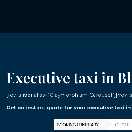
Executive taxi in B
[rev_slider alias=”Claymorphism-Carousel”][/rev_s
Get an instant quote for your executive taxi i