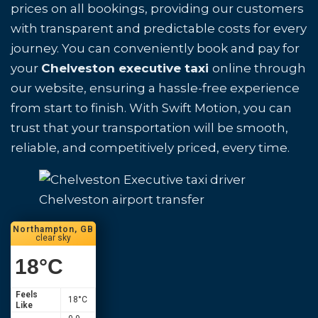
prices on all bookings, providing our customers
with transparent and predictable costs for every
journey. You can conveniently book and pay for
your
Chelveston executive taxi
online through
our website, ensuring a hassle-free experience
from start to finish. With Swift Motion, you can
trust that your transportation will be smooth,
reliable, and competitively priced, every time.
Chelveston airport transfer
Northampton, GB
clear sky
18
°C
Feels
18
°C
Like