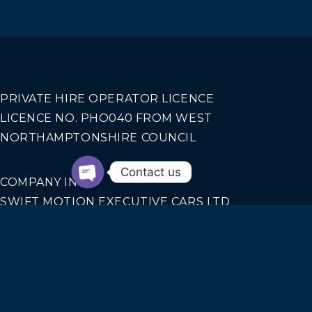
PRIVATE HIRE OPERATOR LICENCE
LICENCE NO. PHO040 FROM WEST
NORTHAMPTONSHIRE COUNCIL
Contact us
COMPANY INFO
SWIFT MOTION EXECUTIVE CARS LTD
REGISTERED IN ENGLAND AND WALES NO.
14440070
Our Services