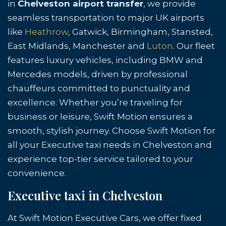
in
Chelveston airport transfer
, we provide
seamless transportation to major UK airports
like
Heathrow
, Gatwick, Birmingham, Stansted,
East Midlands, Manchester and
Luton
. Our fleet
features luxury vehicles, including BMW and
Mercedes models, driven by professional
chauffeurs committed to punctuality and
excellence. Whether you’re traveling for
business or leisure, Swift Motion ensures a
smooth, stylish journey. Choose Swift Motion for
all your Executive taxi needs in Chelveston and
experience top-tier service tailored to your
convenience.
Executive taxi in Chelveston
At Swift Motion Executive Cars, we offer fixed