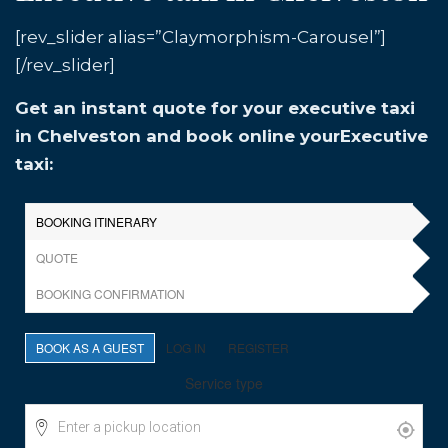
[rev_slider alias=”Claymorphism-Carousel”]
[/rev_slider]
Get an instant quote for your executive taxi
in Chelveston and book online yourExecutive
taxi: