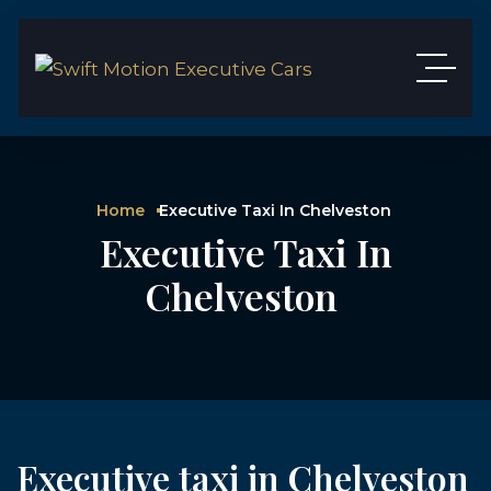
Home
Executive Taxi In Chelveston
Executive Taxi In
Chelveston
Executive taxi in Chelveston