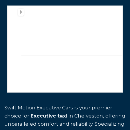
Swift Motion Executive Cars is your premier
choice for
Executive taxi
in Chelveston, offering
unparalleled comfort and reliability. Specializing