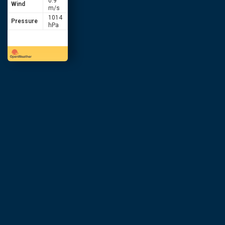
0.9
Wind
m/s
1014
Pressure
hPa