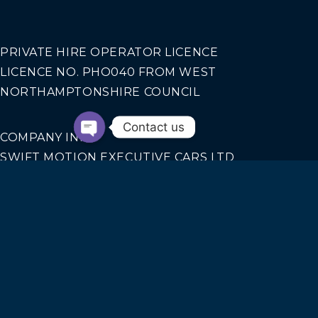
PRIVATE HIRE OPERATOR LICENCE
LICENCE NO. PHO040 FROM WEST
NORTHAMPTONSHIRE COUNCIL
Contact us
COMPANY INFO
SWIFT MOTION EXECUTIVE CARS LTD
REGISTERED IN ENGLAND AND WALES NO.
14440070
Our Services
AIRPORT TRANSFERS
CORPORATE TRAVEL