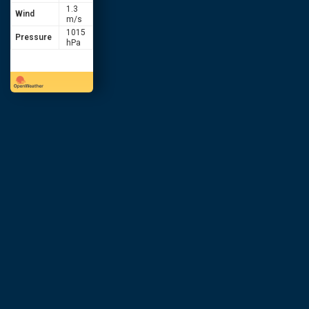
1.3
Wind
m/s
1015
Pressure
hPa