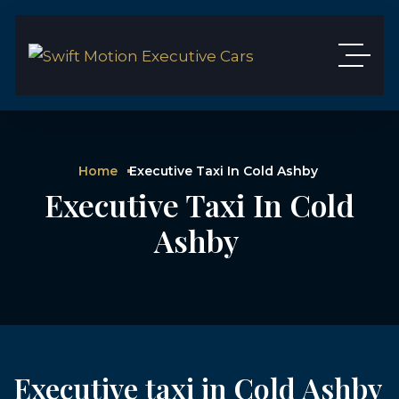
Home
Executive Taxi In Cold Ashby
Executive Taxi In Cold
Ashby
Executive taxi in Cold Ashby