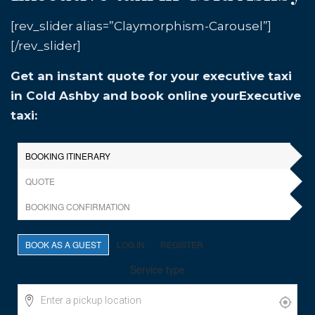
[rev_slider alias=”Claymorphism-Carousel”]
[/rev_slider]
Get an instant quote for your executive taxi
in Cold Ashby and book online yourExecutive
taxi: