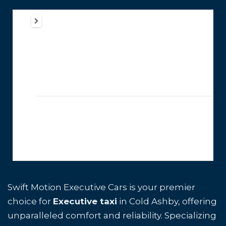
Swift Motion Executive Cars is your premier
choice for
Executive taxi
in Cold Ashby, offering
unparalleled comfort and reliability. Specializing