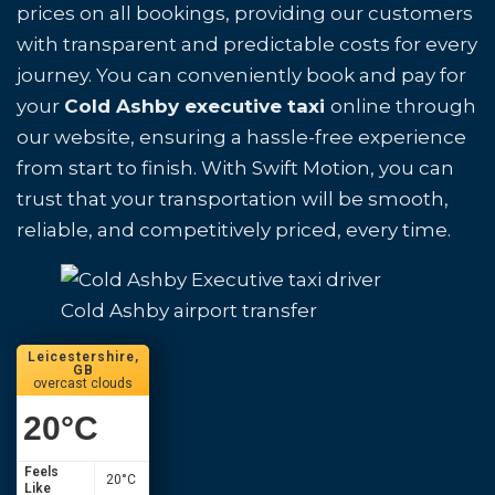
prices on all bookings, providing our customers
with transparent and predictable costs for every
journey. You can conveniently book and pay for
your
Cold Ashby executive taxi
online through
our website, ensuring a hassle-free experience
from start to finish. With Swift Motion, you can
trust that your transportation will be smooth,
reliable, and competitively priced, every time.
Cold Ashby airport transfer
Leicestershire,
GB
overcast clouds
20
°C
Feels
20
°C
Like