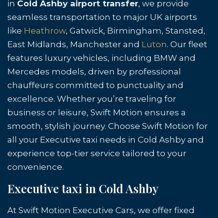
in
Cold Ashby airport transfer
, we provide
seamless transportation to major UK airports
like
Heathrow
, Gatwick, Birmingham, Stansted,
East Midlands, Manchester and
Luton
. Our fleet
features luxury vehicles, including BMW and
Mercedes models, driven by professional
chauffeurs committed to punctuality and
excellence. Whether you’re traveling for
business or leisure, Swift Motion ensures a
smooth, stylish journey. Choose Swift Motion for
all your Executive taxi needs in Cold Ashby and
experience top-tier service tailored to your
convenience.
Executive taxi in Cold Ashby
At Swift Motion Executive Cars, we offer fixed